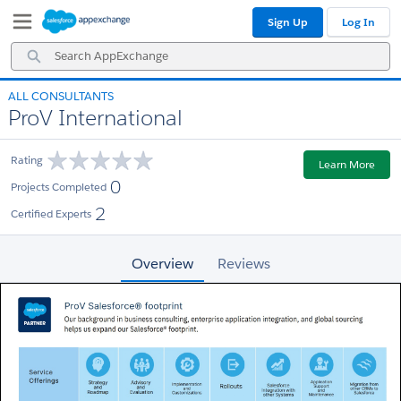
Skip
Skip
Sign Up
Log In
to
to
Navigation
Main
Search
Content
AppExchange
ALL CONSULTANTS
ProV International
Rating
Learn More
0
Projects Completed
2
Certified Experts
Overview
Reviews