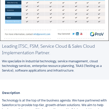
Leading ITSC, FSM, Service Cloud & Sales Cloud
Implementation Partner.
We specialize in industrial technology, service management, cloud
technology services, enterprise resource planning, TAAS (Testing as a
Service), software applications and infrastructure.
Description
Technology is at the top of the business agenda. We have partnered with
Salesforce to provide top-tier, growth-driven solutions. We aim to help