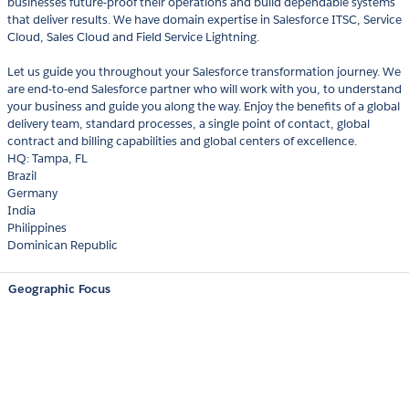
businesses future-proof their operations and build dependable systems
that deliver results. We have domain expertise in Salesforce ITSC, Service
Cloud, Sales Cloud and Field Service Lightning.
Let us guide you throughout your Salesforce transformation journey. We
are end-to-end Salesforce partner who will work with you, to understand
your business and guide you along the way. Enjoy the benefits of a global
delivery team, standard processes, a single point of contact, global
contract and billing capabilities and global centers of excellence.
HQ: Tampa, FL
Brazil
Germany
India
Philippines
Dominican Republic
Geographic Focus