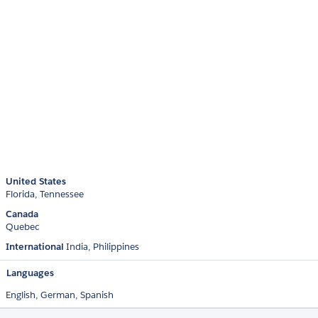
United States
Florida
Tennessee
Canada
Quebec
International
India
Philippines
Languages
English,
German,
Spanish