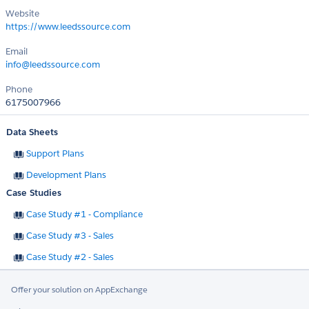
Website
https://www.leedssource.com
Email
info@leedssource.com
Phone
6175007966
Data Sheets
Support Plans
Development Plans
Case Studies
Case Study #1 - Compliance
Case Study #3 - Sales
Case Study #2 - Sales
Offer your solution on AppExchange