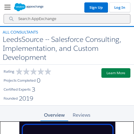
Skip
Skip
Sign Up
Log In
to
to
Navigation
Main
Search
Content
AppExchange
ALL CONSULTANTS
LeedsSource -- Salesforce Consulting,
Implementation, and Custom
Development
Rating
Learn More
0
Projects Completed
3
Certified Experts
2019
Founded
Overview
Reviews