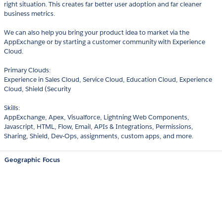
right situation. This creates far better user adoption and far cleaner
business metrics.
We can also help you bring your product idea to market via the
AppExchange or by starting a customer community with Experience
Cloud.
Primary Clouds:
Experience in Sales Cloud, Service Cloud, Education Cloud, Experience
Cloud, Shield (Security
Skills:
AppExchange, Apex, Visualforce, Lightning Web Components,
Javascript, HTML, Flow, Email, APIs & Integrations, Permissions,
Sharing, Shield, Dev-Ops, assignments, custom apps, and more.
Geographic Focus