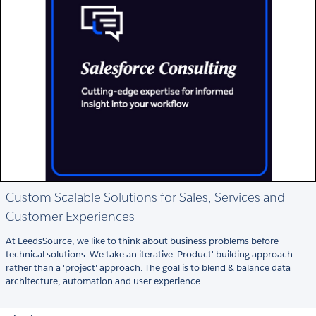
Custom Scalable Solutions for Sales, Services and
Customer Experiences
At LeedsSource, we like to think about business problems before
technical solutions. We take an iterative 'Product' building approach
rather than a 'project' approach. The goal is to blend & balance data
architecture, automation and user experience.