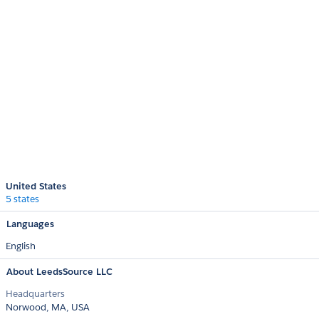
United States
5 states
Languages
English
About LeedsSource LLC
Headquarters
Norwood, MA, USA