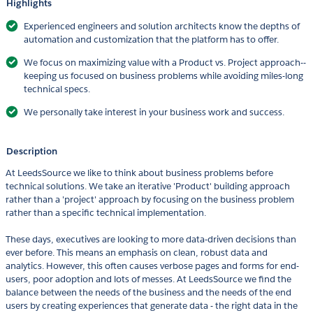
Highlights
Experienced engineers and solution architects know the depths of
automation and customization that the platform has to offer.
We focus on maximizing value with a Product vs. Project approach--
keeping us focused on business problems while avoiding miles-long
technical specs.
We personally take interest in your business work and success.
Description
At LeedsSource we like to think about business problems before
technical solutions. We take an iterative 'Product' building approach
rather than a 'project' approach by focusing on the business problem
rather than a specific technical implementation.
These days, executives are looking to more data-driven decisions than
ever before. This means an emphasis on clean, robust data and
analytics. However, this often causes verbose pages and forms for end-
users, poor adoption and lots of messes. At LeedsSource we find the
balance between the needs of the business and the needs of the end
users by creating experiences that generate data - the right data in the