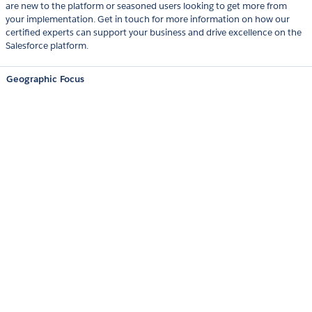
are new to the platform or seasoned users looking to get more from
your implementation. Get in touch for more information on how our
certified experts can support your business and drive excellence on the
Salesforce platform.
Geographic Focus