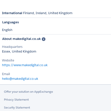
International
Finland
Ireland
United Kingdom
Languages
English
About makedigital.co.uk
Headquarters
Essex, United Kingdom
Website
https://www.makedigital.co.uk
Email
hello@makedigital.co.uk
Offer your solution on AppExchange
Privacy Statement
Security Statement