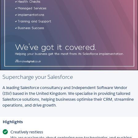
Supercharge your Salesforce
A leading Salesforce consultancy and Independent Software Vendor
(ISV) based in the United Kingdom. We specialise in providing tailored
Salesforce solutions, helping businesses optimise their CRM, streamline
operations, and drive growth.
Highlights
Creatively restless
We are passionate about exploring new technologies and pushing