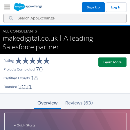
Skip
Skip
Sign Up
Log In
to
to
Navigation
Main
Search
Content
AppExchange
ALL CONSULTANTS
makedigital.co.uk | A leading
Salesforce partner
Rating
Learn More
70
Projects Completed
18
Certified Experts
2021
Founded
Overview
Reviews (63)