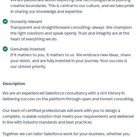
creative boundaries. This is central to our culture, and we take pride
in sharing our knowledge and expertise.
Honestly relevant
Transparent and straightforward consulting—always. We champion
the right solutions and speak openly. Trust and integrity are at the
heart of everything we do.
Genuinely invested
If it matters to you, it matters to us. We embrace new ideas, share
your vision, and are fully invested in your journey. Your success is
our utmost priority.
Description
We are an experienced Salesforce consultancy with a rich history in
delivering success on the platform through open and honest consulting.
Our team of certified professionals will work with you to design a
complete, scalable solution that meets your requirements and delivered
in line with industry standards and best practices.
Together we can tailor Salesforce work for your business, whether you