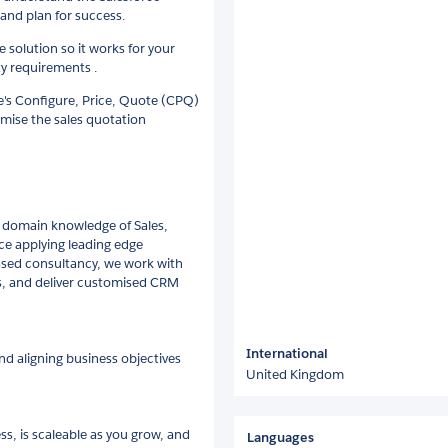
 and plan for success.
e solution so it works for your
ty requirements .
e's Configure, Price, Quote (CPQ)
imise the sales quotation
 domain knowledge of Sales,
ce applying leading edge
ssed consultancy, we work with
es, and deliver customised CRM
International
d aligning business objectives
United Kingdom
ss, is scaleable as you grow, and
Languages