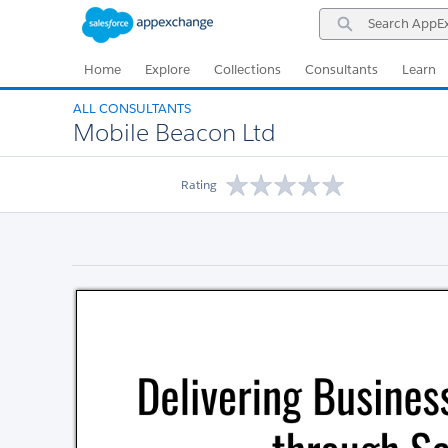
Skip
Skip
Search
to
to
AppExchange
Navigation
Main
Content
Home
Explore
Collections
Consultants
Learn
ALL CONSULTANTS
Mobile Beacon Ltd
Rating