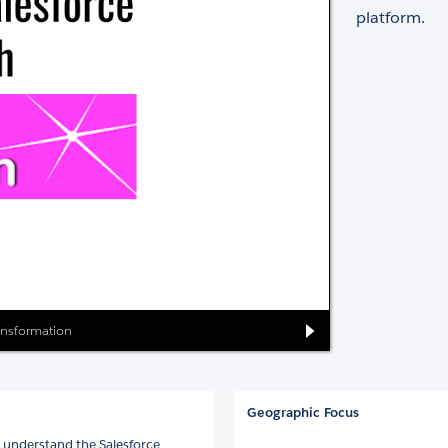
platform.
ransformation
Geographic Focus
s understand the Salesforce