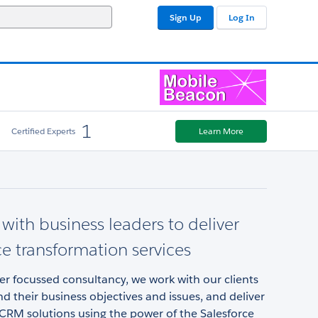
Sign Up
Log In
1
Certified Experts
Learn More
with business leaders to deliver
ce transformation services
r focussed consultancy, we work with our clients
d their business objectives and issues, and deliver
CRM solutions using the power of the Salesforce