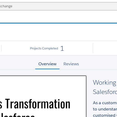
1
Projects Completed
Overview
Reviews
Working 
Salesfor
As a custome
to understan
customised 