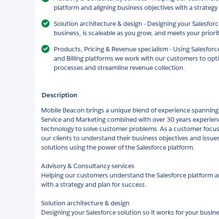
platform and aligning business objectives with a strategy
Solution architecture & design - Designing your Salesforc
business, is scaleable as you grow, and meets your priori
Products, Pricing & Revenue specialism - Using Salesforc
and Billing platforms we work with our customers to opt
processes and streamline revenue collection.
Description
Mobile Beacon brings a unique blend of experience spanning
Service and Marketing combined with over 30 years experien
technology to solve customer problems. As a customer focu
our clients to understand their business objectives and issu
solutions using the power of the Salesforce platform.
Advisory & Consultancy services
Helping our customers understand the Salesforce platform an
with a strategy and plan for success.
Solution architecture & design
Designing your Salesforce solution so it works for your busine