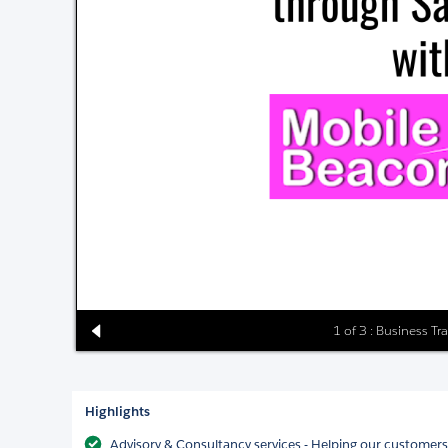
1 of 3 : Business T
Highlights
Advisory & Consultancy services - Helping our customer