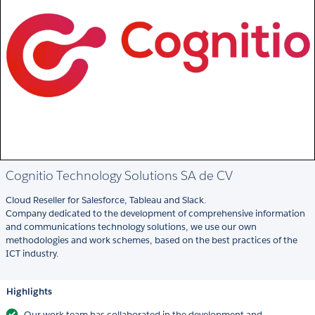
Cognitio Technology Solutions SA de CV
Cloud Reseller for Salesforce, Tableau and Slack.
Company dedicated to the development of comprehensive information
and communications technology solutions, we use our own
methodologies and work schemes, based on the best practices of the
ICT industry.
Highlights
Our work team has collaborated in the development and