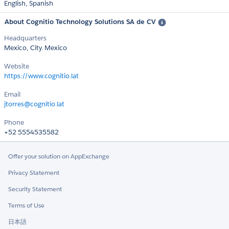
English,
Spanish
About Cognitio Technology Solutions SA de CV
Headquarters
Mexico, City. Mexico
Website
https://www.cognitio.lat
Email
jtorres@cognitio.lat
Phone
+52 5554535582
Offer your solution on AppExchange
Privacy Statement
Security Statement
Terms of Use
日本語