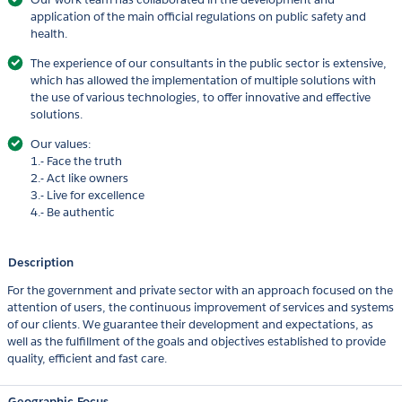
application of the main official regulations on public safety and
health.
The experience of our consultants in the public sector is extensive,
which has allowed the implementation of multiple solutions with
the use of various technologies, to offer innovative and effective
solutions.
Our values:
1.- Face the truth
2.- Act like owners
3.- Live for excellence
4.- Be authentic
Description
For the government and private sector with an approach focused on the
attention of users, the continuous improvement of services and systems
of our clients. We guarantee their development and expectations, as
well as the fulfillment of the goals and objectives established to provide
quality, efficient and fast care.
Geographic Focus