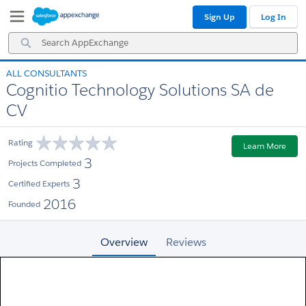
Skip
Skip
Sign Up
Log In
to
to
Navigation
Main
Search
Content
AppExchange
ALL CONSULTANTS
Cognitio Technology Solutions SA de
CV
Rating
Learn More
3
Projects Completed
3
Certified Experts
2016
Founded
Overview
Reviews