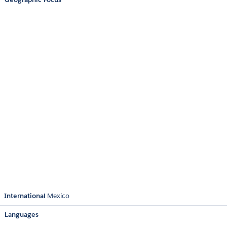
International
Mexico
Languages