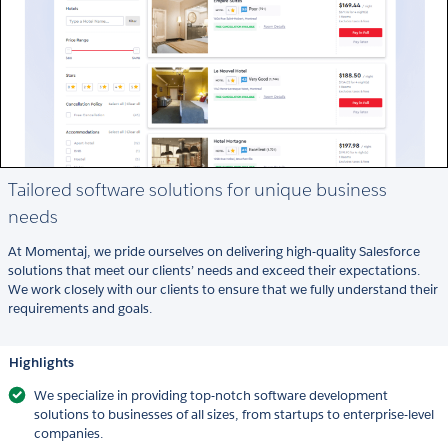
Tailored software solutions for unique business
needs
At Momentaj, we pride ourselves on delivering high-quality Salesforce
solutions that meet our clients’ needs and exceed their expectations.
We work closely with our clients to ensure that we fully understand their
requirements and goals.
Highlights
We specialize in providing top-notch software development
solutions to businesses of all sizes, from startups to enterprise-level
companies.