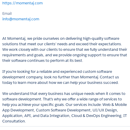
https://momentaj.com
Email
info@momentaj.com
At Momentaj, we pride ourselves on delivering high-quality software
solutions that meet our clients’ needs and exceed their expectations.
We work closely with our clients to ensure that we fully understand their
requirements and goals, and we provide ongoing support to ensure that
their software continues to perform at its best.
If you’re looking for a reliable and experienced custom software
development company, look no further than Momentaj. Contact us
today to learn more about how we can help your business succeed.
We understand that every business has unique needs when it comes to
software development. That’s why we offer a wide range of services to
help you achieve your specific goals. Our services include: Web & Mobile
App Development, Custom Software Development, UI/UX Design,
Application, API, and Data Integration, Cloud & DevOps Engineering, IT
Consultation.