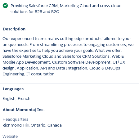
Providing Salesforce CRM, Marketing Cloud and cross-cloud
solutions for B2B and B2C.
Description
Our experienced team creates cutting-edge products tailored to your
unique needs. From streamlining processes to engaging customers, we
have the expertise to help you achieve your goals. What we offer:
Salesforce Marketing Cloud and Salesforce CRM Solutions, Web &
Mobile App Development, Custom Software Development, UI/UX
design, Application, API and Data Integration, Cloud & DevOps
Engineering, IT consultation
Languages
English,
French
About Momentaj Inc.
Headquarters
Richmond Hill, Ontario, Canada
Website