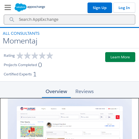
Skip
Skip
Sign Up
Log In
to
to
Navigation
Main
Search
Content
AppExchange
ALL CONSULTANTS
Momentaj
Rating
Learn More
0
Projects Completed
1
Certified Experts
Overview
Reviews