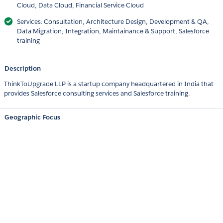
Cloud, Data Cloud, Financial Service Cloud
Services: Consultation, Architecture Design, Development & QA,
Data Migration, Integration, Maintainance & Support, Salesforce
training
Description
ThinkToUpgrade LLP is a startup company headquartered in India that
provides Salesforce consulting services and Salesforce training.
Geographic Focus