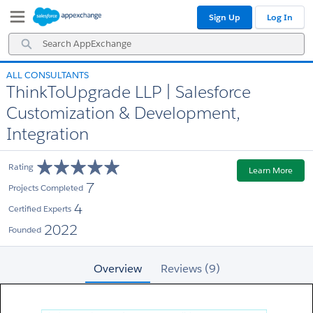
Skip
Skip
Sign Up
Log In
to
to
Navigation
Main
Search
Content
AppExchange
ALL CONSULTANTS
ThinkToUpgrade LLP | Salesforce
Customization & Development,
Integration
Rating
Learn More
7
Projects Completed
4
Certified Experts
2022
Founded
Overview
Reviews (9)