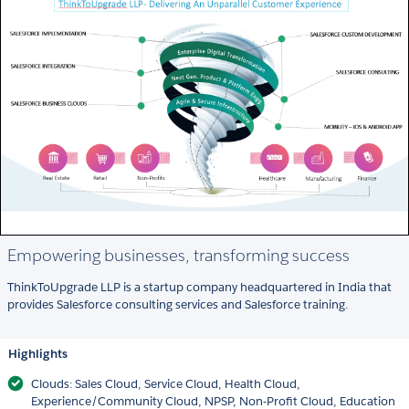
Empowering businesses, transforming success
ThinkToUpgrade LLP is a startup company headquartered in India that
provides Salesforce consulting services and Salesforce training.
Highlights
Clouds: Sales Cloud, Service Cloud, Health Cloud,
Experience/Community Cloud, NPSP, Non-Profit Cloud, Education