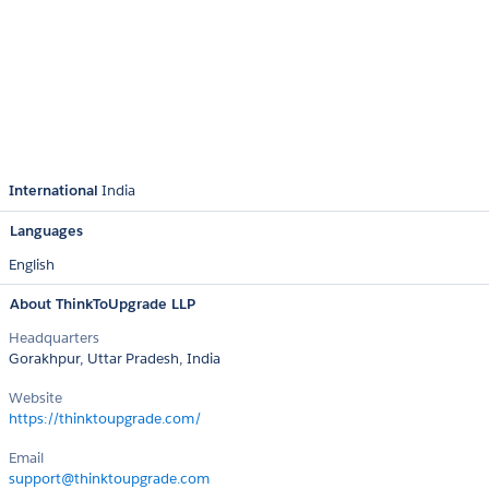
International
India
Languages
English
About ThinkToUpgrade LLP
Headquarters
Gorakhpur, Uttar Pradesh, India
Website
https://thinktoupgrade.com/
Email
support@thinktoupgrade.com