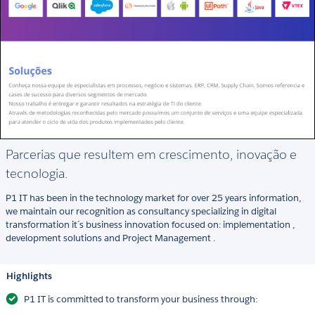
Parcerias que resultem em crescimento, inovação e
tecnologia.
P1 IT has been in the technology market for over 25 years information,
we maintain our recognition as consultancy specializing in digital
transformation it´s business innovation focused on: implementation ,
development solutions and Project Management .
Highlights
P1 IT is committed to transform your business through: