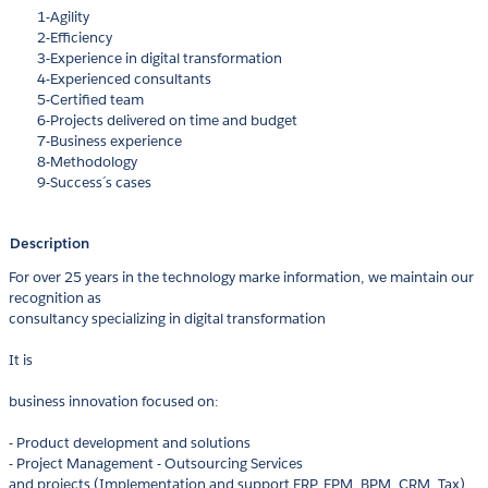
1-Agility
2-Efficiency
3-Experience in digital transformation
4-Experienced consultants
5-Certified team
6-Projects delivered on time and budget
7-Business experience
8-Methodology
9-Success´s cases
Description
For over 25 years in the technology marke information, we maintain our
recognition as
consultancy specializing in digital transformation
It is
business innovation focused on:
- Product development and solutions
- Project Management - Outsourcing Services
and projects (Implementation and support ERP, EPM, BPM, CRM, Tax)