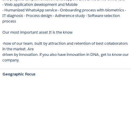
- Web application development and Mobile
- Humanized WhatsApp service - Onboarding process with biometrics -
IT diagnosis - Process design - Adherence study - Software selection
process
Our most important asset It is the know
-how of our team, built by attraction and retention of best collaborators
in the market. Are
driven by innovation. if you also have innovation in DNA, get to know our
company.
Geographic Focus