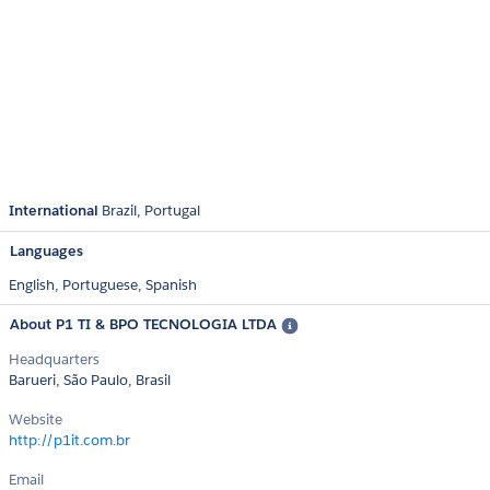
International
Brazil
Portugal
Languages
English,
Portuguese,
Spanish
About P1 TI & BPO TECNOLOGIA LTDA
Headquarters
Barueri, São Paulo, Brasil
Website
http://p1it.com.br
Email