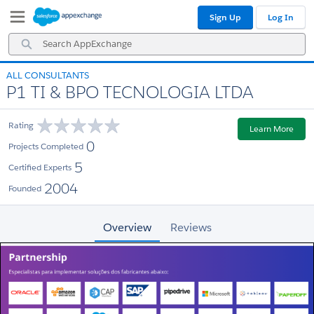
Skip
Skip
Sign Up
Log In
to
to
Navigation
Main
Search
Content
AppExchange
ALL CONSULTANTS
P1 TI & BPO TECNOLOGIA LTDA
Rating
Learn More
0
Projects Completed
5
Certified Experts
2004
Founded
Overview
Reviews