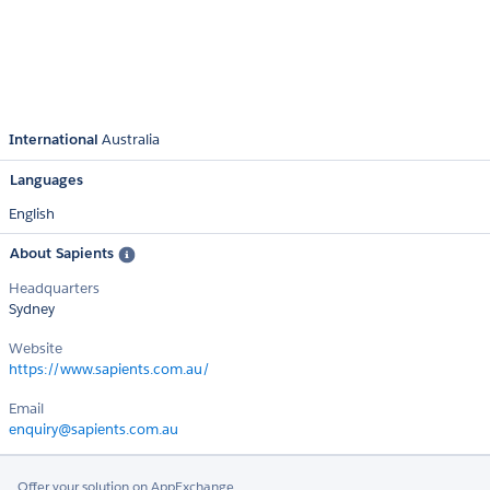
International
Australia
Languages
English
About Sapients
Headquarters
Sydney
Website
https://www.sapients.com.au/
Email
enquiry@sapients.com.au
Offer your solution on AppExchange