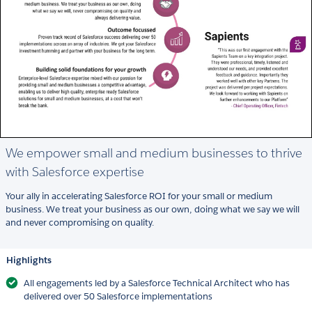
We empower small and medium businesses to thrive
with Salesforce expertise
Your ally in accelerating Salesforce ROI for your small or medium
business. We treat your business as our own, doing what we say we will
and never compromising on quality.
Highlights
All engagements led by a Salesforce Technical Architect who has
delivered over 50 Salesforce implementations