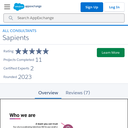
Skip
Skip
Sign Up
Log In
to
to
Navigation
Main
Search
Content
AppExchange
ALL CONSULTANTS
Sapients
Rating
Learn More
11
Projects Completed
2
Certified Experts
2023
Founded
Overview
Reviews (7)