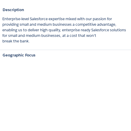
Description
Enterprise-level Salesforce expertise mixed with our passion for
providing small and medium businesses a competitive advantage,
enabling us to deliver high quality, enterprise ready Salesforce solutions
for small and medium businesses, at a cost that won’t
break the bank.
Geographic Focus