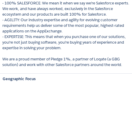
- 100% SALESFORCE: We mean it when we say we’re Salesforce experts.
We work, and have always worked, exclusively in the Salesforce
ecosystem and our products are built 100% for Salesforce.
- AGILITY: Our industry expertise and agility for evolving customer
requirements help us deliver some of the most popular, highest-rated
applications on the AppExchange.
- EXPERTISE: This means that when you purchase one of our solutions,
you’re not just buying software, you’re buying years of experience and
expertise in solving your problem.
We are a proud member of Pledge 1%, a partner of Loqate (a GBG
solution) and work with other Salesforce partners around the world.
Geographic Focus