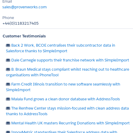
Email
sales@provenworks.com
Phone
+44(0)1183217405
Customer Testimonials
Back 2 Work, BCOE centralises their subcontractor data in
Salesforce thanks to SimpleImport
Dale Carnegie supports their franchise network with SimpleImport
B. Braun Medical stays compliant whilst reaching out to healthcare
organisations with PhoneTool
Farm Credit Illinois transition to new software seamlessly with
SimpleImport
Malala Fund grows a clean donor database with AddressTools
The Renfrew Center stays mission-focused with clean address data
thanks to AddressTools
Mental Health UK masters Recurring Donations with SimpleImport
InnovMetric standardises their Salesforce address data with