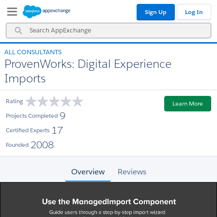
Skip
Skip
Sign Up
Log In
to
to
Navigation
Main
Search
Content
AppExchange
ALL CONSULTANTS
ProvenWorks: Digital Experience
Imports
Rating
Learn More
9
Projects Completed
17
Certified Experts
2008
Founded
Overview
Reviews