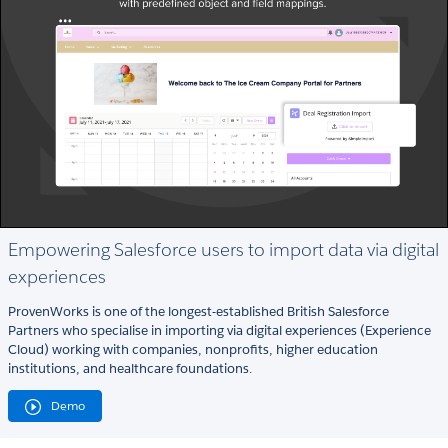
Empowering Salesforce users to import data via digital
experiences
ProvenWorks is one of the longest-established British Salesforce
Partners who specialise in importing via digital experiences (Experience
Cloud) working with companies, nonprofits, higher education
institutions, and healthcare foundations.
Demo