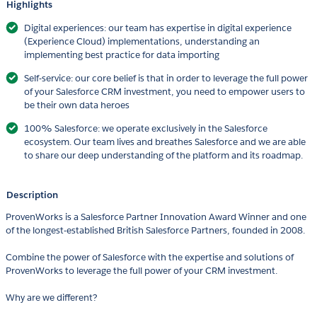
Highlights
Digital experiences: our team has expertise in digital experience
(Experience Cloud) implementations, understanding an
implementing best practice for data importing
Self-service: our core belief is that in order to leverage the full power
of your Salesforce CRM investment, you need to empower users to
be their own data heroes
100% Salesforce: we operate exclusively in the Salesforce
ecosystem. Our team lives and breathes Salesforce and we are able
to share our deep understanding of the platform and its roadmap.
Description
ProvenWorks is a Salesforce Partner Innovation Award Winner and one
of the longest-established British Salesforce Partners, founded in 2008.
Combine the power of Salesforce with the expertise and solutions of
ProvenWorks to leverage the full power of your CRM investment.
Why are we different?