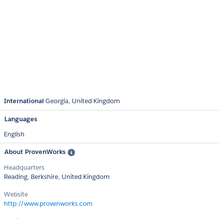
International
Georgia
United Kingdom
Languages
English
About ProvenWorks
Headquarters
Reading, Berkshire, United Kingdom
Website
http://www.provenworks.com