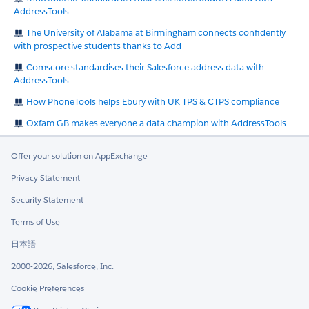
AddressTools
The University of Alabama at Birmingham connects confidently
with prospective students thanks to Add
Comscore standardises their Salesforce address data with
AddressTools
How PhoneTools helps Ebury with UK TPS & CTPS compliance
Oxfam GB makes everyone a data champion with AddressTools
Offer your solution on AppExchange
Privacy Statement
Security Statement
Terms of Use
日本語
2000-2026, Salesforce, Inc.
Cookie Preferences