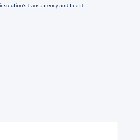
ir solution's transparency and talent.