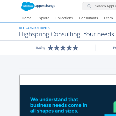
Skip
Skip
Search
to
to
AppExchange
Navigation
Main
Content
Home
Explore
Collections
Consultants
Learn
ALL CONSULTANTS
Highspring Consulting: Your needs 
Rating
P