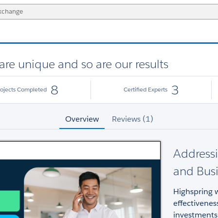
are unique and so are our results
8
3
rojects Completed
Certified Experts
Overview
Reviews (1)
Addressi
and Busi
Highspring w
effectivenes
investments