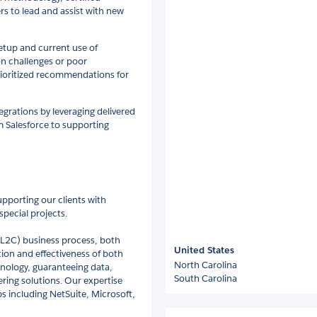
s to lead and assist with new
etup and current use of
on challenges or poor
rioritized recommendations for
grations by leveraging delivered
m Salesforce to supporting
upporting our clients with
pecial projects.
 (L2C) business process, both
United States
tion and effectiveness of both
North Carolina
nology, guaranteeing data,
South Carolina
ring solutions. Our expertise
s including NetSuite, Microsoft,