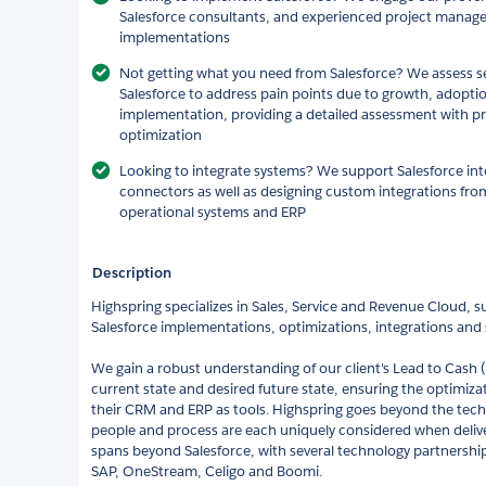
Salesforce consultants, and experienced project manager
implementations
Not getting what you need from Salesforce? We assess s
Salesforce to address pain points due to growth, adopti
implementation, providing a detailed assessment with p
optimization
Looking to integrate systems? We support Salesforce inte
connectors as well as designing custom integrations fro
operational systems and ERP
Description
Highspring specializes in Sales, Service and Revenue Cloud, s
Salesforce implementations, optimizations, integrations and s
We gain a robust understanding of our client's Lead to Cash
current state and desired future state, ensuring the optimiza
their CRM and ERP as tools. Highspring goes beyond the tech
people and process are each uniquely considered when delive
spans beyond Salesforce, with several technology partnership
SAP, OneStream, Celigo and Boomi.