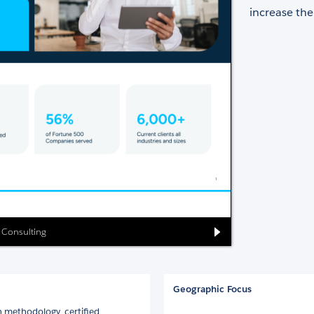
increase the
g Consulting
Geographic Focus
 methodology, certified