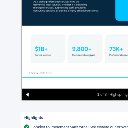
1 of 3 : Highsprin
Highlights
Looking to implement Salesforce? We engage our proven