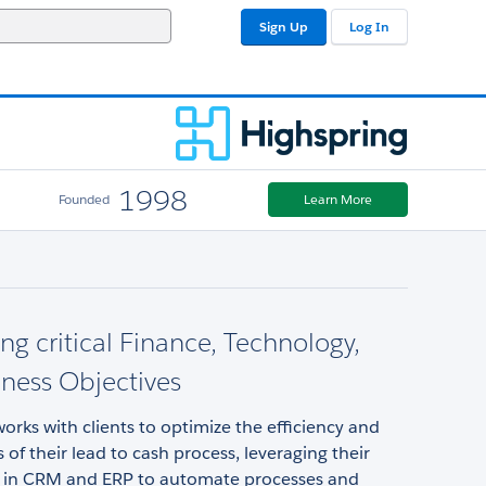
Sign Up
Log In
1998
Founded
Learn More
ng critical Finance, Technology,
ness Objectives
orks with clients to optimize the efficiency and
s of their lead to cash process, leveraging their
 in CRM and ERP to automate processes and