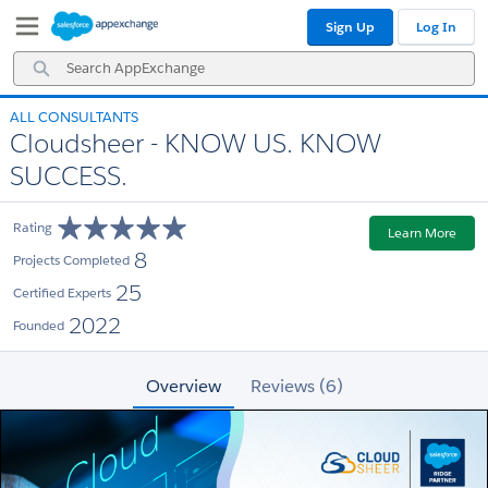
Skip
Skip
Sign Up
Log In
to
to
Navigation
Main
Search
Content
AppExchange
ALL CONSULTANTS
Cloudsheer - KNOW US. KNOW
SUCCESS.
Rating
Learn More
8
Projects Completed
25
Certified Experts
2022
Founded
Overview
Reviews (6)