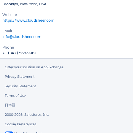
Brooklyn, New York, USA
Website
https://www.cloudsheer.com
Email
info@cloudsheer.com
Phone
+1 (347) 568-9961
Offer your solution on AppExchange
Privacy Statement
Security Statement
Terms of Use
日本語
2000-2026, Salesforce, Inc.
Cookie Preferences