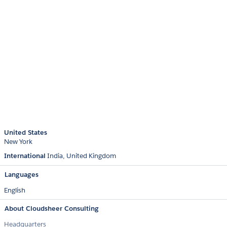
United States
New York
International
India
United Kingdom
Languages
English
About Cloudsheer Consulting
Headquarters