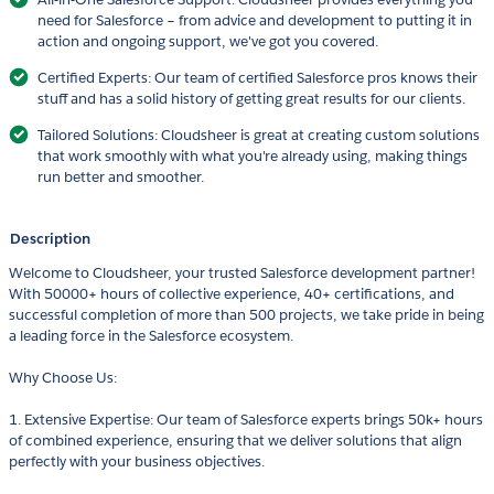
need for Salesforce – from advice and development to putting it in
action and ongoing support, we've got you covered.
Certified Experts: Our team of certified Salesforce pros knows their
stuff and has a solid history of getting great results for our clients.
Tailored Solutions: Cloudsheer is great at creating custom solutions
that work smoothly with what you're already using, making things
run better and smoother.
Description
Welcome to Cloudsheer, your trusted Salesforce development partner!
With 50000+ hours of collective experience, 40+ certifications, and
successful completion of more than 500 projects, we take pride in being
a leading force in the Salesforce ecosystem.
Why Choose Us:
1. Extensive Expertise: Our team of Salesforce experts brings 50k+ hours
of combined experience, ensuring that we deliver solutions that align
perfectly with your business objectives.