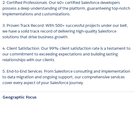
2. Certified Professionals: Our 40+ certified Salesforce developers
possess a deep understanding of the platform, guaranteeing top-notch
implementations and customizations.
3. Proven Track Record: With 500+ successful projects under our belt,
we have a solid track record of delivering high-quality Salesforce
solutions that drive business growth.
4. Client Satisfaction: Our 99% client satisfaction rate is a testament to
our commitment to exceeding expectations and building lasting
relationships with our clients.
5. End-to-End Services: From Salesforce consulting and implementation
to data migration and ongoing support, our comprehensive services
cover every aspect of your Salesforce journey.
Geographic Focus