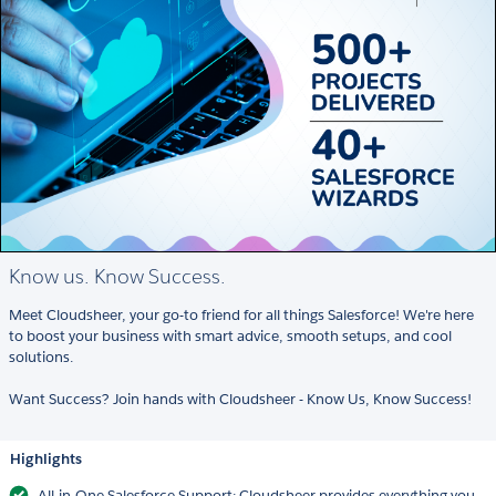
Know us. Know Success.
Meet Cloudsheer, your go-to friend for all things Salesforce! We're here
to boost your business with smart advice, smooth setups, and cool
solutions.
Want Success? Join hands with Cloudsheer - Know Us, Know Success!
Highlights
All-in-One Salesforce Support: Cloudsheer provides everything you