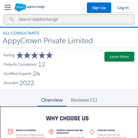
Skip
Skip
Sign Up
Log In
to
to
Navigation
Main
Search
Content
AppExchange
ALL CONSULTANTS
AppyCrown Private Limited
Rating
Learn More
12
Projects Completed
24
Certified Experts
2022
Founded
Overview
Reviews (1)