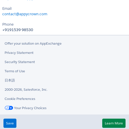
Email
contact@appycrown.com
Phone
+9191539 98530
Offer your solution on AppExchange
Privacy Statement
Security Statement
Terms of Use
日本語
2000-2026, Salesforce, Inc.
Cookie Preferences
Your Privacy Choices
Twitter
LinkedIn
Save
Learn More