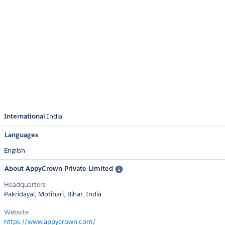
International
India
Languages
English
About AppyCrown Private Limited
Headquarters
Pakridayal, Motihari, Bihar, India
Website
https://www.appycrown.com/