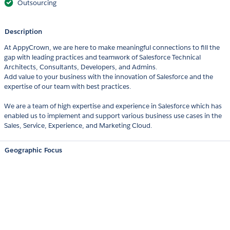
Outsourcing
Description
At AppyCrown, we are here to make meaningful connections to fill the
gap with leading practices and teamwork of Salesforce Technical
Architects, Consultants, Developers, and Admins.
Add value to your business with the innovation of Salesforce and the
expertise of our team with best practices.
We are a team of high expertise and experience in Salesforce which has
enabled us to implement and support various business use cases in the
Sales, Service, Experience, and Marketing Cloud.
Geographic Focus