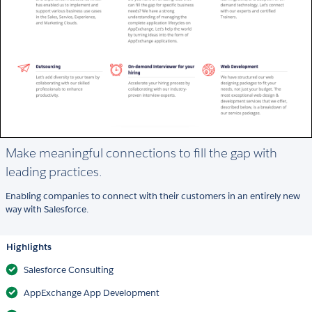
Make meaningful connections to fill the gap with
leading practices.
Enabling companies to connect with their customers in an entirely new
way with Salesforce.
Highlights
Salesforce Consulting
AppExchange App Development