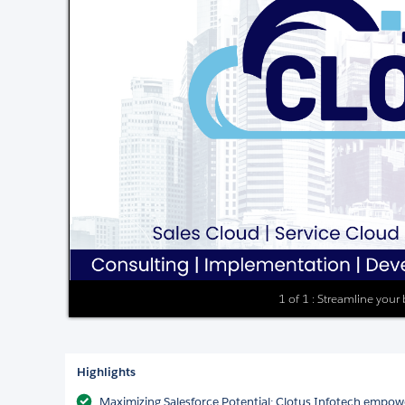
1 of 1 : Streamline your
Highlights
Maximizing Salesforce Potential: Clotus Infotech empowe