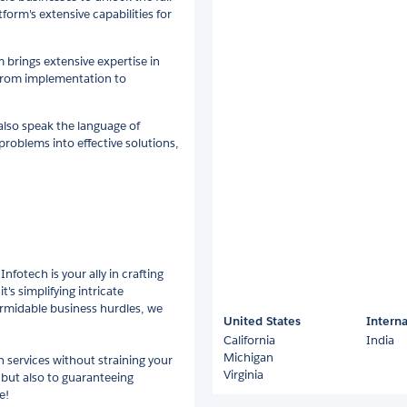
form's extensive capabilities for
 brings extensive expertise in
e from implementation to
also speak the language of
 problems into effective solutions,
nfotech is your ally in crafting
t's simplifying intricate
ormidable business hurdles, we
United States
Interna
California
India
Michigan
 services without straining your
Virginia
 but also to guaranteeing
e!