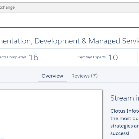
lementation, Development & Managed Servi
16
10
jects Completed
Certified Experts
Overview
Reviews (7)
Streamli
Clotus Infot
the most out
strategies 
success!