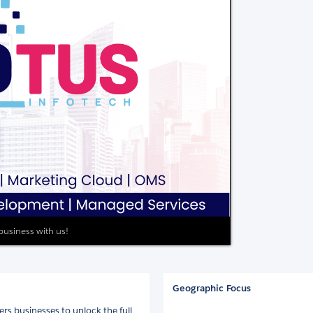
 business with us!
Geographic Focus
rs businesses to unlock the full