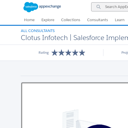
Skip
Skip
Search
to
to
AppExchange
Navigation
Main
Content
Home
Explore
Collections
Consultants
Learn
ALL CONSULTANTS
Clotus Infotech | Salesforce Imp
Rating
Pro