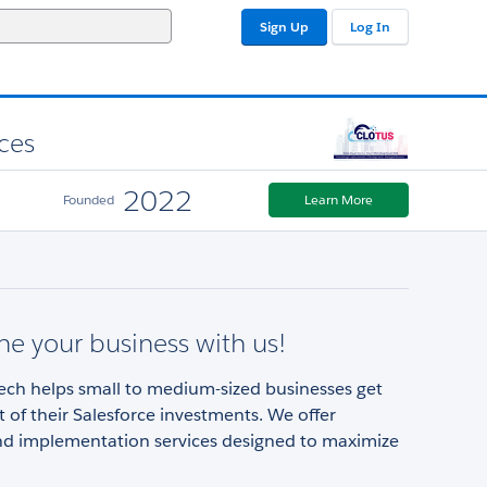
Sign Up
Log In
ces
2022
Founded
Learn More
ne your business with us!
ech helps small to medium-sized businesses get
 of their Salesforce investments. We offer
and implementation services designed to maximize