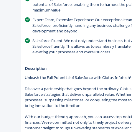
potential of Salesforce, enabling them to harness the plat
maximum value.
Expert Team, Extensive Experience: Our exceptional team
Salesforce, proficiently handling any business challeng
development and beyond.
Salesforce Fluent: We not only understand business but 
Salesforce fluently. This allows us to seamlessly translate
elevating your processes and overall success.
Description
Unleash the Full Potential of Salesforce with Clotus Infotech!
Discover a partnership that goes beyond the ordinary. Clotus I
Salesforce strategies that deliver unparalleled value. Whether i
processes, surpassing milestones, or conquering the most f
bring innovation to the forefront.
With our budget-friendly approach, you can access top-notch
finances. We're committed not only to timely project delivery
customer delight through unwavering standards of excellenc