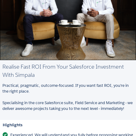
Realise Fast ROI From Your Salesforce Investment
With Simpala
Practical, pragmatic, outcome-focused. If you want fast ROI, you're in
the right place.
Specialising in the core Salesforce suite, Field Service and Marketing - we
deliver awesome projects taking you to the next level - immediately!
Highlights
Experienced. We will understand you fully before proposing working