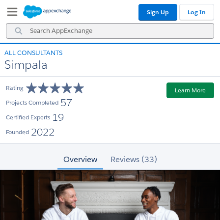
Skip
Skip
Sign Up
Log In
to
to
Navigation
Main
Search
Content
AppExchange
ALL CONSULTANTS
Simpala
Rating
Learn More
57
Projects Completed
19
Certified Experts
2022
Founded
Overview
Reviews (33)