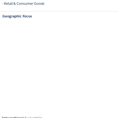
- Retail & Consumer Goods
Geographic Focus