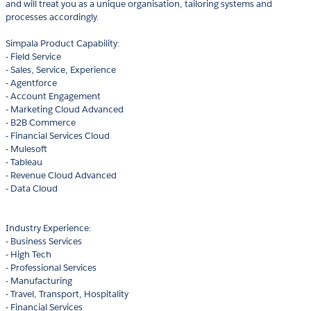
and will treat you as a unique organisation, tailoring systems and
processes accordingly.
Simpala Product Capability:
- Field Service
- Sales, Service, Experience
- Agentforce
- Account Engagement
- Marketing Cloud Advanced
- B2B Commerce
- Financial Services Cloud
- Mulesoft
- Tableau
- Revenue Cloud Advanced
- Data Cloud
Industry Experience:
- Business Services
- High Tech
- Professional Services
- Manufacturing
- Travel, Transport, Hospitality
- Financial Services