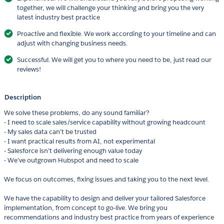
together, we will challenge your thinking and bring you the very
latest industry best practice
Proactive and flexible. We work according to your timeline and can
adjust with changing business needs.
Successful. We will get you to where you need to be, just read our
reviews!
Description
We solve these problems, do any sound familiar?
- I need to scale sales/service capability without growing headcount
- My sales data can’t be trusted
- I want practical results from AI, not experimental
- Salesforce isn’t delivering enough value today
- We’ve outgrown Hubspot and need to scale
We focus on outcomes, fixing issues and taking you to the next level.
We have the capability to design and deliver your tailored Salesforce
implementation, from concept to go-live. We bring you
recommendations and industry best practice from years of experience