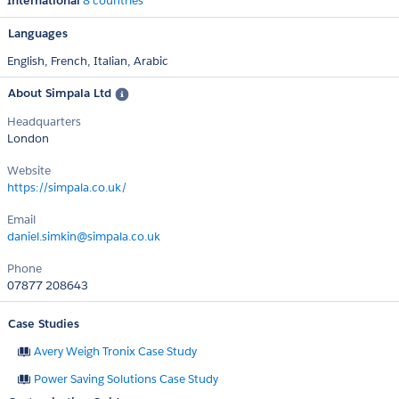
International
8 countries
Languages
English,
French,
Italian,
Arabic
About Simpala Ltd
Headquarters
London
Website
https://simpala.co.uk/
Email
daniel.simkin@simpala.co.uk
Phone
07877 208643
Case Studies
Avery Weigh Tronix Case Study
Power Saving Solutions Case Study