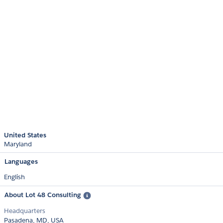
United States
Maryland
Languages
English
About Lot 48 Consulting
Headquarters
Pasadena, MD, USA