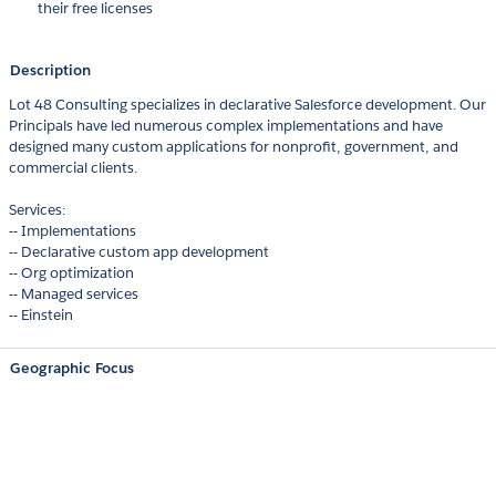
their free licenses
Description
Lot 48 Consulting specializes in declarative Salesforce development. Our
Principals have led numerous complex implementations and have
designed many custom applications for nonprofit, government, and
commercial clients.
Services:
-- Implementations
-- Declarative custom app development
-- Org optimization
-- Managed services
-- Einstein
Geographic Focus