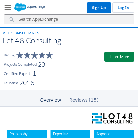
Skip
Skip
Sign Up
Log In
to
to
Navigation
Main
Search
Content
AppExchange
ALL CONSULTANTS
Lot 48 Consulting
Rating
Learn More
23
Projects Completed
1
Certified Experts
2016
Founded
Overview
Reviews (15)