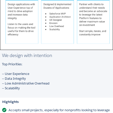
We design with intention
Top Priorities:
-- User Experience
-- Data Integrity
-- Low Administrative Overhead
-- Scalability
Highlights
Accepts small projects, especially for nonprofits looking to leverage