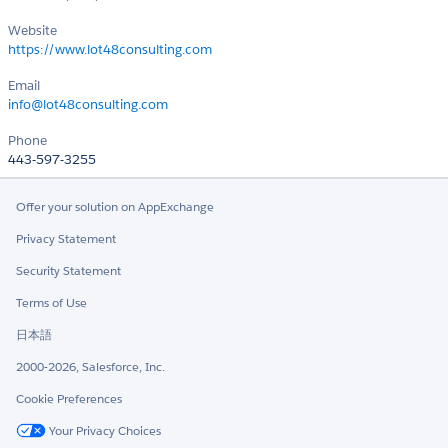
Website
https://www.lot48consulting.com
Email
info@lot48consulting.com
Phone
443-597-3255
Offer your solution on AppExchange
Privacy Statement
Security Statement
Terms of Use
日本語
2000-2026, Salesforce, Inc.
Cookie Preferences
Your Privacy Choices