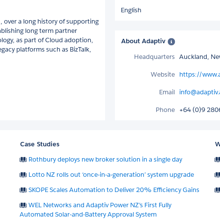
English
, over a long history of supporting
ablishing long term partner
logy, as part of Cloud adoption,
About Adaptiv
egacy platforms such as BizTalk,
Headquarters
Auckland, Ne
Website
https://www.
Email
info@adaptiv
Phone
+64 (0)9 28
Case Studies
W
Rothbury deploys new broker solution in a single day
Lotto NZ rolls out ‘once-in-a-generation’ system upgrade
SKOPE Scales Automation to Deliver 20% Efficiency Gains
WEL Networks and Adaptiv Power NZ’s First Fully
Automated Solar-and-Battery Approval System