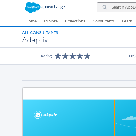
Skip
Skip
Search
to
to
AppExchange
Navigation
Main
Content
Home
Explore
Collections
Consultants
Learn
ALL CONSULTANTS
Adaptiv
Rating
Pro