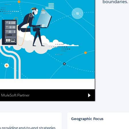
boundaries.
ed MuleSoft Partner
Geographic Focus
 providing end-to-end strategies