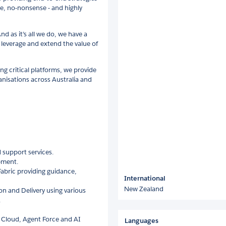
ile, no-nonsense - and highly
And as it’s all we do, we have a
u leverage and extend the value of
g critical platforms, we provide
anisations across Australia and
 support services.
pment.
abric providing guidance,
International
New Zealand
on and Delivery using various
.
a Cloud, Agent Force and AI
Languages