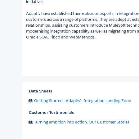
initiatives.
Adaptiv have established themselves as experts in integration
customers across a range of platforms. They are adept at est
relationships, assisting customers introduce MuleSoft techno
modernising integration capability as well as migrating from l
Oracle SOA, Tibco and WebMethods.
Data Sheets
Getting Started - Adaptiv's Integration Landing Zone
Customer Testimonials
Turning ambition into action: Our Customer Stories