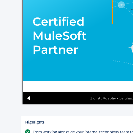
1 of 9 : Adaptiv - Certifi
Highlights
From working alongside your internal technology team to