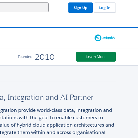
Sign Up
Log In
2010
Founded
Learn More
a, Integration and AI Partner
gration provide world-class data, integration and
tations with the goal to enable customers to
alue of hybrid cloud application architectures and
integrate them within and across organisational