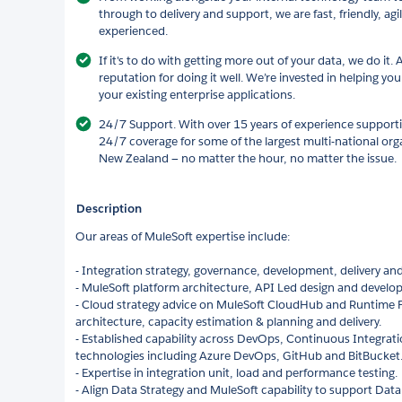
through to delivery and support, we are fast, friendly, ag
experienced.
If it's to do with getting more out of your data, we do it. 
reputation for doing it well. We’re invested in helping yo
your existing enterprise applications.
24/7 Support. With over 15 years of experience supportin
24/7 coverage for some of the largest multi-national org
New Zealand — no matter the hour, no matter the issue.
Description
Our areas of MuleSoft expertise include:
- Integration strategy, governance, development, delivery and
- MuleSoft platform architecture, API Led design and develo
- Cloud strategy advice on MuleSoft CloudHub and Runtime F
architecture, capacity estimation & planning and delivery.
- Established capability across DevOps, Continuous Integrati
technologies including Azure DevOps, GitHub and BitBucket
- Expertise in integration unit, load and performance testing.
- Align Data Strategy and MuleSoft capability to support Dat