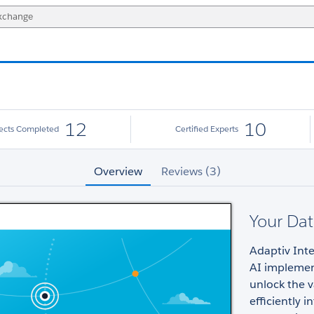
12
10
jects Completed
Certified Experts
Overview
Reviews (3)
Your Dat
Adaptiv Inte
AI implemen
unlock the v
efficiently 