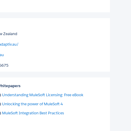
w Zealand
adaptiv.au/
.au
06675
hitepapers
Understanding MuleSoft Licensing: Free eBook
Unlocking the power of MuleSoft 4
MuleSoft Integration Best Practices