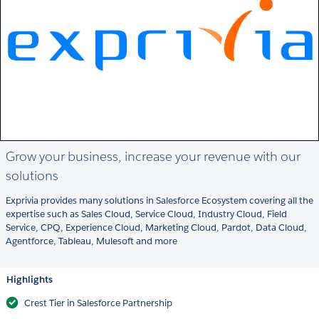
Grow your business, increase your revenue with our
solutions
Exprivia provides many solutions in Salesforce Ecosystem covering all the
expertise such as Sales Cloud, Service Cloud, Industry Cloud, Field
Service, CPQ, Experience Cloud, Marketing Cloud, Pardot, Data Cloud,
Agentforce, Tableau, Mulesoft and more
Highlights
Crest Tier in Salesforce Partnership