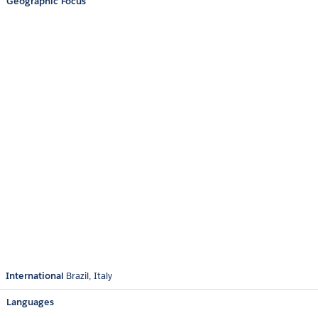
Geographic Focus
International
Brazil
Italy
Languages