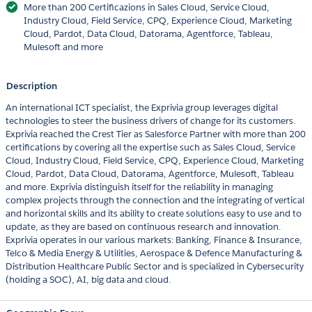
More than 200 Certificazions in Sales Cloud, Service Cloud,
Industry Cloud, Field Service, CPQ, Experience Cloud, Marketing
Cloud, Pardot, Data Cloud, Datorama, Agentforce, Tableau,
Mulesoft and more
Description
An international ICT specialist, the Exprivia group leverages digital
technologies to steer the business drivers of change for its customers.
Exprivia reached the Crest Tier as Salesforce Partner with more than 200
certifications by covering all the expertise such as Sales Cloud, Service
Cloud, Industry Cloud, Field Service, CPQ, Experience Cloud, Marketing
Cloud, Pardot, Data Cloud, Datorama, Agentforce, Mulesoft, Tableau
and more. Exprivia distinguish itself for the reliability in managing
complex projects through the connection and the integrating of vertical
and horizontal skills and its ability to create solutions easy to use and to
update, as they are based on continuous research and innovation.
Exprivia operates in our various markets: Banking, Finance & Insurance,
Telco & Media Energy & Utilities, Aerospace & Defence Manufacturing &
Distribution Healthcare Public Sector and is specialized in Cybersecurity
(holding a SOC), AI, big data and cloud.