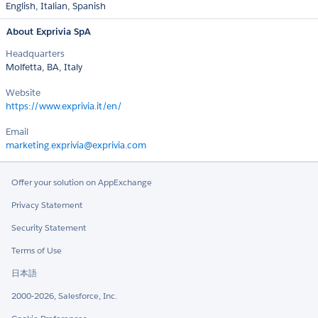
English,
Italian,
Spanish
About Exprivia SpA
Headquarters
Molfetta, BA, Italy
Website
https://www.exprivia.it/en/
Email
marketing.exprivia@exprivia.com
Offer your solution on AppExchange
Privacy Statement
Security Statement
Terms of Use
日本語
2000-2026, Salesforce, Inc.