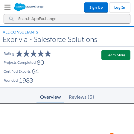
Skip
Skip
Sign Up
Log In
to
to
Navigation
Main
Search
Content
AppExchange
ALL CONSULTANTS
Exprivia - Salesforce Solutions
Rating
Learn More
80
Projects Completed
64
Certified Experts
1983
Founded
Overview
Reviews (5)