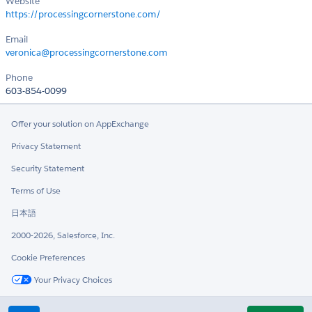
Website
https://processingcornerstone.com/
Email
veronica@processingcornerstone.com
Phone
603-854-0099
Offer your solution on AppExchange
Privacy Statement
Security Statement
Terms of Use
日本語
2000-2026, Salesforce, Inc.
Cookie Preferences
Your Privacy Choices
Twitter
LinkedIn