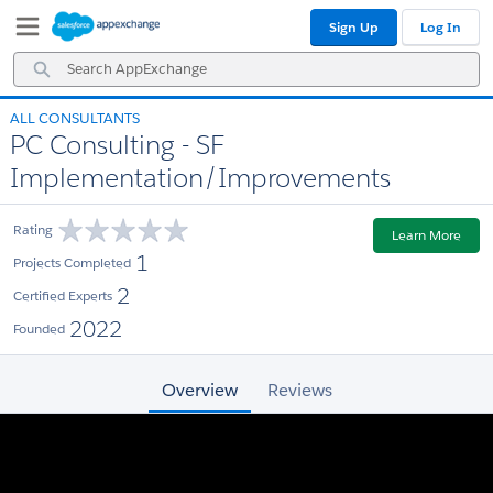
Skip
Skip
Sign Up
Log In
to
to
Navigation
Main
Search
Content
AppExchange
ALL CONSULTANTS
PC Consulting - SF
Implementation/Improvements
Rating
Learn More
1
Projects Completed
2
Certified Experts
2022
Founded
Overview
Reviews