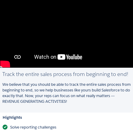
Track the entire sales process from beginning to end!
We believe that you should be able to track the entire sales process from
beginning to end, so we help businesses like yours build Salesforce to do
exactly that. Now, your reps can focus on what really matters ---
REVENUE GENERATING ACTIVITIES!
Highlights
Solve reporting challenges