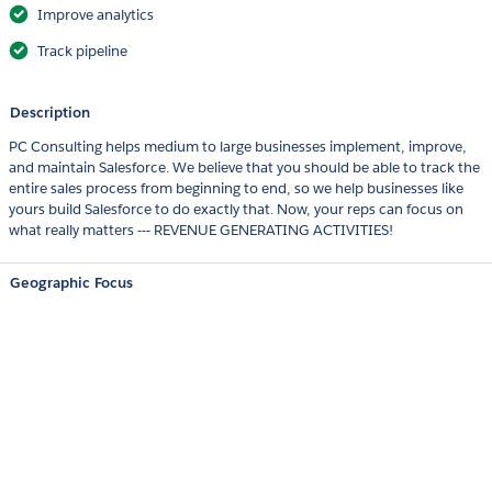
Improve analytics
Track pipeline
Description
PC Consulting helps medium to large businesses implement, improve,
and maintain Salesforce. We believe that you should be able to track the
entire sales process from beginning to end, so we help businesses like
yours build Salesforce to do exactly that. Now, your reps can focus on
what really matters --- REVENUE GENERATING ACTIVITIES!
Geographic Focus