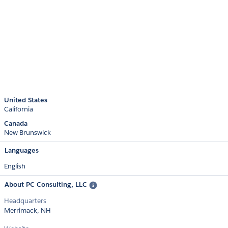
United States
California
Canada
New Brunswick
Languages
English
About PC Consulting, LLC
Headquarters
Merrimack, NH