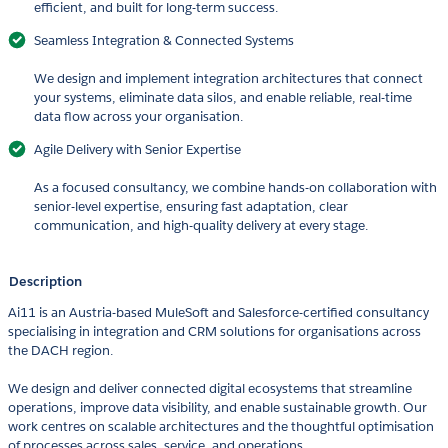
efficient, and built for long-term success.
Seamless Integration & Connected Systems
We design and implement integration architectures that connect
your systems, eliminate data silos, and enable reliable, real-time
data flow across your organisation.
Agile Delivery with Senior Expertise
As a focused consultancy, we combine hands-on collaboration with
senior-level expertise, ensuring fast adaptation, clear
communication, and high-quality delivery at every stage.
Description
Ai11 is an Austria-based MuleSoft and Salesforce-certified consultancy
specialising in integration and CRM solutions for organisations across
the DACH region.
We design and deliver connected digital ecosystems that streamline
operations, improve data visibility, and enable sustainable growth. Our
work centres on scalable architectures and the thoughtful optimisation
of processes across sales, service, and operations.