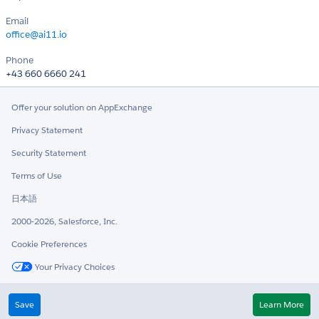
Email
office@ai11.io
Phone
+43 660 6660 241
Offer your solution on AppExchange
Privacy Statement
Security Statement
Terms of Use
日本語
2000-2026, Salesforce, Inc.
Cookie Preferences
Your Privacy Choices
Twitter
LinkedIn
Save
Learn More