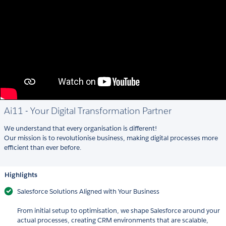
Ai11 - Your Digital Transformation Partner
We understand that every organisation is different!
Our mission is to revolutionise business, making digital processes more
efficient than ever before.
Highlights
Salesforce Solutions Aligned with Your Business
From initial setup to optimisation, we shape Salesforce around your
actual processes, creating CRM environments that are scalable,