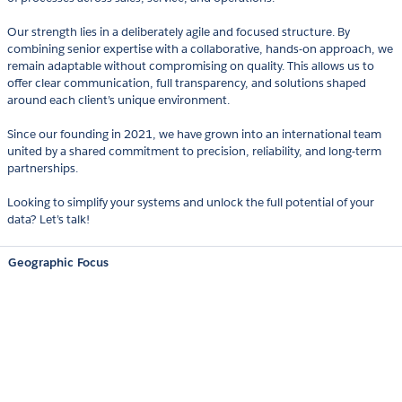
Our strength lies in a deliberately agile and focused structure. By
combining senior expertise with a collaborative, hands-on approach, we
remain adaptable without compromising on quality. This allows us to
offer clear communication, full transparency, and solutions shaped
around each client’s unique environment.
Since our founding in 2021, we have grown into an international team
united by a shared commitment to precision, reliability, and long-term
partnerships.
Looking to simplify your systems and unlock the full potential of your
data? Let’s talk!
Geographic Focus