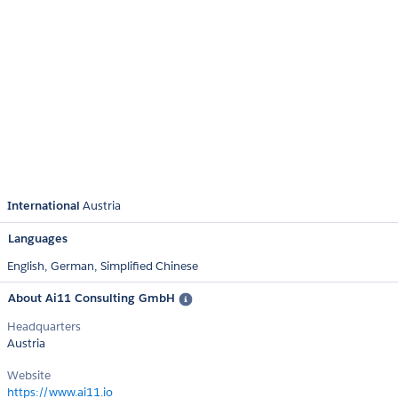
International
Austria
Languages
English,
German,
Simplified Chinese
About Ai11 Consulting GmbH
Headquarters
Austria
Website
https://www.ai11.io