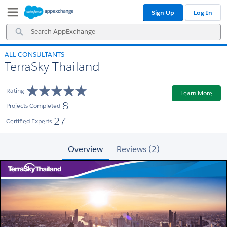
Skip
Skip
Sign Up
Log In
to
to
Navigation
Main
Search
Content
AppExchange
ALL CONSULTANTS
TerraSky Thailand
Rating
Learn More
8
Projects Completed
27
Certified Experts
Overview
Reviews (2)