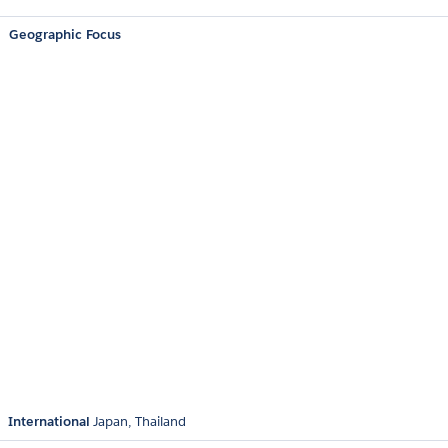
Geographic Focus
International
Japan
Thailand