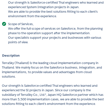
Our strength is Salesforce-certified Thai engineers who learned and
experienced System Integration projects in Japan.
We are able to provide the best solutions fitting to each client's
environment from the experience.
Scope of Services,
We offer the full scope of services on Salesforce, from the planning
phase to the operation support after the implementation.
Our specialists support your projects and businesses with various
points of view.
Description
TerraSky (Thailand) is the leading cloud implementation company in
Thailand. We mainly focus on the Salesforce business, integration, and
implementations, to provide values and advantages from cloud
solutions.
Our strength is Salesforce-certified Thai engineers who learned and
experienced the SI projects in Japan. Since our company is the
subsidiary of TerraSky Co., Ltd.*, Japan HQ Salesforce partner which has
more than 5,500 implementation cases, we are able to provide the best
solutions fitting to each client's environment from the experience.