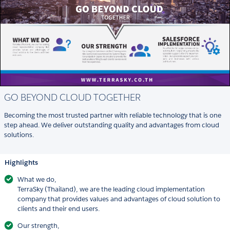
GO BEYOND CLOUD TOGETHER
Becoming the most trusted partner with reliable technology that is one
step ahead. We deliver outstanding quality and advantages from cloud
solutions.
Highlights
What we do,
TerraSky (Thailand), we are the leading cloud implementation
company that provides values and advantages of cloud solution to
clients and their end users.
Our strength,