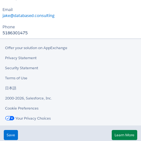
Email
jake@databased.consulting
Phone
5186301475
Offer your solution on AppExchange
Privacy Statement
Security Statement
Terms of Use
日本語
2000-2026, Salesforce, Inc.
Cookie Preferences
Your Privacy Choices
Twitter
LinkedIn
Save
Learn More