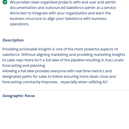
We provide clean organized projects with end user and admin
documentation and outsourced Salesforce admin as a service.
We're fast to integrate with your organization and learn the
business structure to align your Salesforce with business
operations.
Description
Providing actionable insights is one of the most powerful aspects of
salesforce. Without aligning marketing and providing marketing insights
to sales reps there isn't a full view of the pipeline resulting in inaccurate
forecasting and planning.
Allowing a full view provides everyone with real time metrics and
designated paths for sales to follow ensuring more deals close and
forecasting constantly improves... especially when utilizing AI!
Geographic Focus