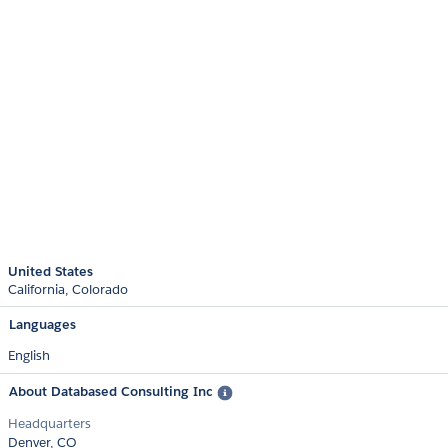
United States
California
Colorado
Languages
English
About Databased Consulting Inc
Headquarters
Denver, CO