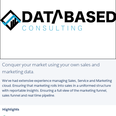
Conquer your market using your own sales and
marketing data.
We've had extensive experience managing Sales, Service and Marketing
cloud. Ensuring that marketing rolls into sales in a uniformed structure
with reportable insights. Ensuring a full view of the marketing funnel,
sales funnel and real time pipeline.
Highlights