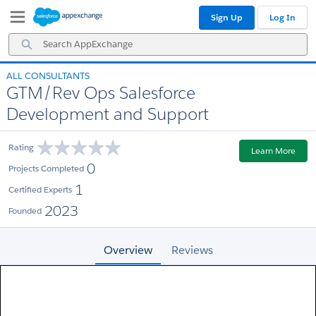
Skip
Skip
Sign Up
Log In
to
to
Navigation
Main
Search
Content
AppExchange
ALL CONSULTANTS
GTM/Rev Ops Salesforce
Development and Support
Rating
Learn More
0
Projects Completed
1
Certified Experts
2023
Founded
Overview
Reviews