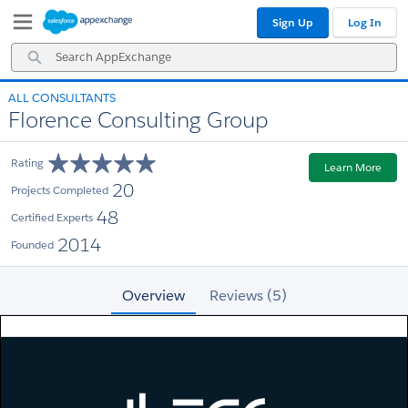
Skip
Skip
Sign Up
Log In
to
to
Navigation
Main
Search
Content
AppExchange
ALL CONSULTANTS
Florence Consulting Group
Rating
Learn More
20
Projects Completed
48
Certified Experts
2014
Founded
Overview
Reviews (5)