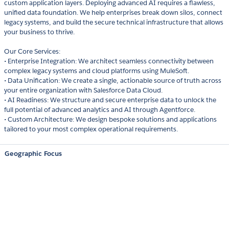
custom application layers. Deploying advanced AI requires a flawless,
unified data foundation. We help enterprises break down silos, connect
legacy systems, and build the secure technical infrastructure that allows
your business to thrive.
Our Core Services:
• Enterprise Integration: We architect seamless connectivity between
complex legacy systems and cloud platforms using MuleSoft.
• Data Unification: We create a single, actionable source of truth across
your entire organization with Salesforce Data Cloud.
• AI Readiness: We structure and secure enterprise data to unlock the
full potential of advanced analytics and AI through Agentforce.
• Custom Architecture: We design bespoke solutions and applications
tailored to your most complex operational requirements.
Geographic Focus