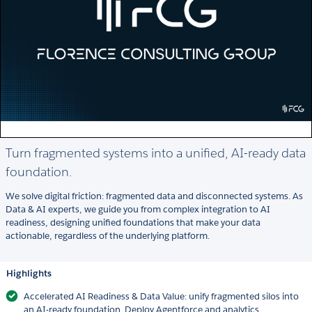
Turn fragmented systems into a unified, AI-ready data
foundation.
We solve digital friction: fragmented data and disconnected systems. As
Data & AI experts, we guide you from complex integration to AI
readiness, designing unified foundations that make your data
actionable, regardless of the underlying platform.
Highlights
Accelerated AI Readiness & Data Value: unify fragmented silos into
an AI-ready foundation. Deploy Agentforce and analytics