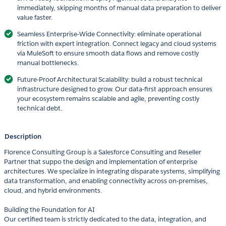
immediately, skipping months of manual data preparation to deliver
value faster.
Seamless Enterprise-Wide Connectivity: eliminate operational
friction with expert integration. Connect legacy and cloud systems
via MuleSoft to ensure smooth data flows and remove costly
manual bottlenecks.
Future-Proof Architectural Scalability: build a robust technical
infrastructure designed to grow. Our data-first approach ensures
your ecosystem remains scalable and agile, preventing costly
technical debt.
Description
Florence Consulting Group is a Salesforce Consulting and Reseller
Partner that suppo the design and implementation of enterprise
architectures. We specialize in integrating disparate systems, simplifying
data transformation, and enabling connectivity across on-premises,
cloud, and hybrid environments.
Building the Foundation for AI
Our certified team is strictly dedicated to the data, integration, and