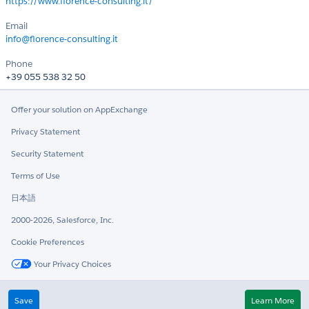
https://www.florence-consulting.it/
Email
info@florence-consulting.it
Phone
+39 055 538 32 50
Offer your solution on AppExchange
Privacy Statement
Security Statement
Terms of Use
日本語
2000-2026, Salesforce, Inc.
Cookie Preferences
Your Privacy Choices
Twitter
LinkedIn
Save
Learn More