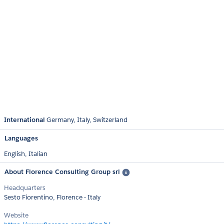
International
Germany
Italy
Switzerland
Languages
English,
Italian
About Florence Consulting Group srl
Headquarters
Sesto Fiorentino, Florence - Italy
Website