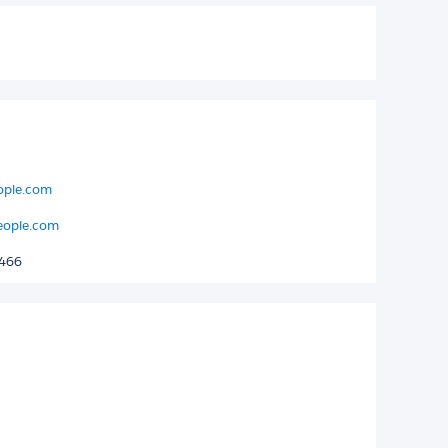
eople.com
eople.com
8466