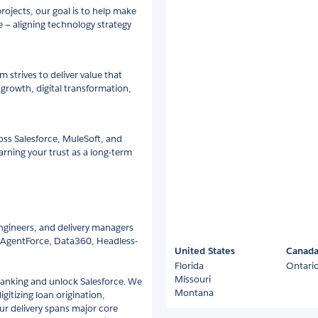
rojects, our goal is to help make
e — aligning technology strategy
strives to deliver value that
growth, digital transformation,
ss Salesforce, MuleSoft, and
arning your trust as a long-term
engineers, and delivery managers
, AgentForce, Data360, Headless-
United States
Canad
Florida
Ontari
Missouri
banking and unlock Salesforce. We
Montana
itizing loan origination,
ur delivery spans major core