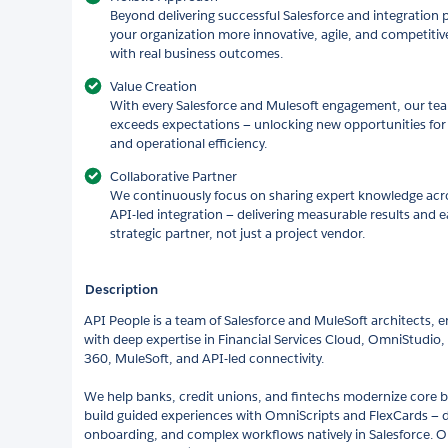
Beyond delivering successful Salesforce and integration p
your organization more innovative, agile, and competitiv
with real business outcomes.
Value Creation
With every Salesforce and Mulesoft engagement, our team 
exceeds expectations — unlocking new opportunities for 
and operational efficiency.
Collaborative Partner
We continuously focus on sharing expert knowledge acro
API-led integration — delivering measurable results and e
strategic partner, not just a project vendor.
Description
API People is a team of Salesforce and MuleSoft architects, 
with deep expertise in Financial Services Cloud, OmniStudio
360, MuleSoft, and API-led connectivity.
We help banks, credit unions, and fintechs modernize core 
build guided experiences with OmniScripts and FlexCards — dig
onboarding, and complex workflows natively in Salesforce. O