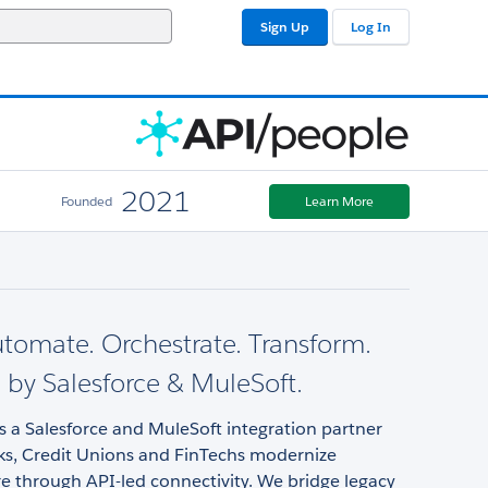
Sign Up
Log In
2021
Founded
Learn More
utomate. Orchestrate. Transform.
by Salesforce & MuleSoft.
s a Salesforce and MuleSoft integration partner
ks, Credit Unions and FinTechs modernize
re through API-led connectivity. We bridge legacy