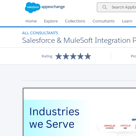
Skip
Skip
Search
to
to
AppExchange
Navigation
Main
Content
Home
Explore
Collections
Consultants
Learn
ALL CONSULTANTS
Salesforce & MuleSoft Integration P
Rating
Pr