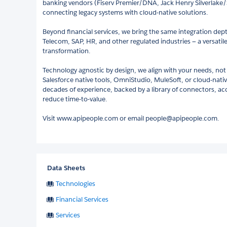
banking vendors (Fiserv Premier/DNA, Jack Henry Silverlake/
connecting legacy systems with cloud-native solutions.
Beyond financial services, we bring the same integration dept
Telecom, SAP, HR, and other regulated industries — a versatile
transformation.
Technology agnostic by design, we align with your needs, not
Salesforce native tools, OmniStudio, MuleSoft, or cloud-nati
decades of experience, backed by a library of connectors, ac
reduce time-to-value.
Visit www.apipeople.com or email people@apipeople.com.
Data Sheets
Technologies
Financial Services
Services