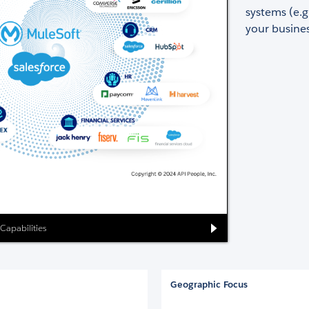
systems (e.g
your busines
 Capabilities
Geographic Focus