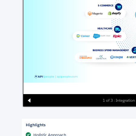
1 of 3 : Integration
Highlights
Holistic Approach