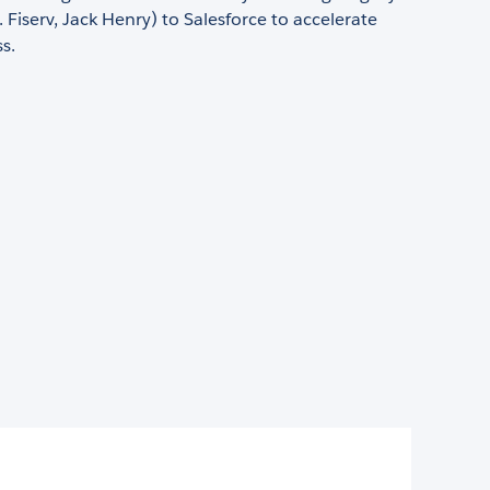
. Fiserv, Jack Henry) to Salesforce to accelerate
s.