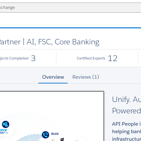
artner | AI, FSC, Core Banking
3
12
ojects Completed
Certified Experts
Overview
Reviews (1)
Unify. A
Powered 
API People i
helping ban
infrastructu