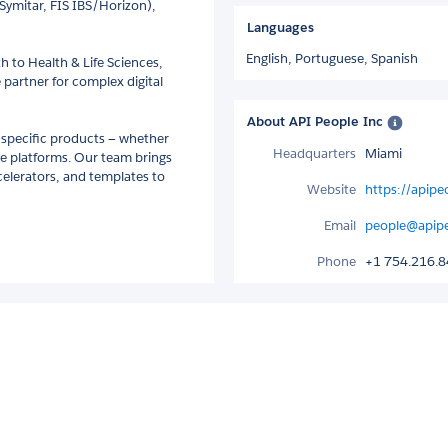
Symitar, FIS IBS/Horizon),
Languages
English,
Portuguese,
Spanish
h to Health & Life Sciences,
 partner for complex digital
About API People Inc
 specific products — whether
Headquarters
Miami
ve platforms. Our team brings
celerators, and templates to
Website
https://apip
Email
people@apip
Phone
+1 754.216.