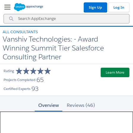
Skip
Skip
Sign Up
Log In
to
to
Navigation
Main
Search
Content
AppExchange
ALL CONSULTANTS
Vanshiv Technologies: - Award
Winning Summit Tier Salesforce
Consulting Partner
Rating
Learn More
65
Projects Completed
93
Certified Experts
Overview
Reviews (46)