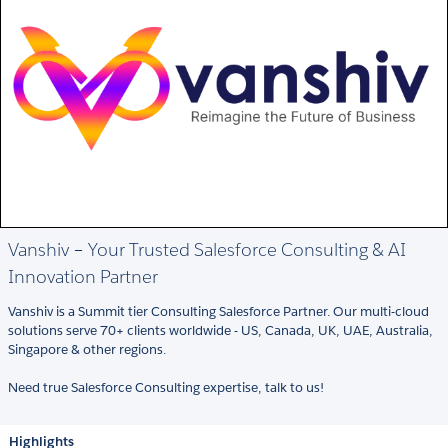
Vanshiv – Your Trusted Salesforce Consulting & AI
Innovation Partner
Vanshiv is a Summit tier Consulting Salesforce Partner. Our multi-cloud
solutions serve 70+ clients worldwide - US, Canada, UK, UAE, Australia,
Singapore & other regions.
Need true Salesforce Consulting expertise, talk to us!
Highlights