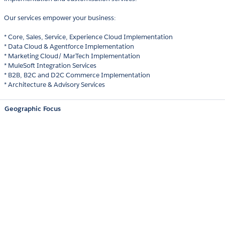
Our services empower your business:
* Core, Sales, Service, Experience Cloud Implementation
* Data Cloud & Agentforce Implementation
* Marketing Cloud/ MarTech Implementation
* MuleSoft Integration Services
* B2B, B2C and D2C Commerce Implementation
* Architecture & Advisory Services
Geographic Focus