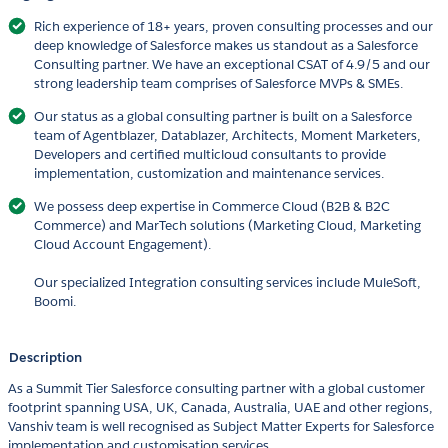
Rich experience of 18+ years, proven consulting processes and our
deep knowledge of Salesforce makes us standout as a Salesforce
Consulting partner. We have an exceptional CSAT of 4.9/5 and our
strong leadership team comprises of Salesforce MVPs & SMEs.
Our status as a global consulting partner is built on a Salesforce
team of Agentblazer, Datablazer, Architects, Moment Marketers,
Developers and certified multicloud consultants to provide
implementation, customization and maintenance services.
We possess deep expertise in Commerce Cloud (B2B & B2C
Commerce) and MarTech solutions (Marketing Cloud, Marketing
Cloud Account Engagement).
Our specialized Integration consulting services include MuleSoft,
Boomi.
Description
As a Summit Tier Salesforce consulting partner with a global customer
footprint spanning USA, UK, Canada, Australia, UAE and other regions,
Vanshiv team is well recognised as Subject Matter Experts for Salesforce
implementation and customisation services.