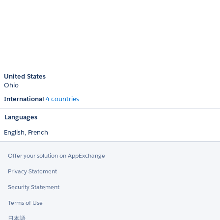
United States
Ohio
International
4 countries
Languages
English,
French
Offer your solution on AppExchange
Privacy Statement
Security Statement
Terms of Use
日本語