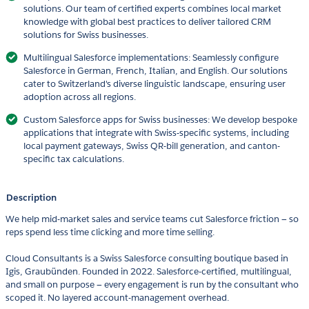
solutions. Our team of certified experts combines local market
knowledge with global best practices to deliver tailored CRM
solutions for Swiss businesses.
Multilingual Salesforce implementations: Seamlessly configure
Salesforce in German, French, Italian, and English. Our solutions
cater to Switzerland's diverse linguistic landscape, ensuring user
adoption across all regions.
Custom Salesforce apps for Swiss businesses: We develop bespoke
applications that integrate with Swiss-specific systems, including
local payment gateways, Swiss QR-bill generation, and canton-
specific tax calculations.
Description
We help mid-market sales and service teams cut Salesforce friction — so
reps spend less time clicking and more time selling.
Cloud Consultants is a Swiss Salesforce consulting boutique based in
Igis, Graubünden. Founded in 2022. Salesforce-certified, multilingual,
and small on purpose — every engagement is run by the consultant who
scoped it. No layered account-management overhead.