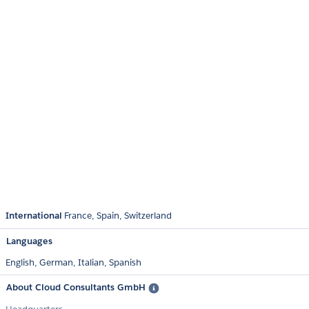
International
France
Spain
Switzerland
Languages
English,
German,
Italian,
Spanish
About Cloud Consultants GmbH