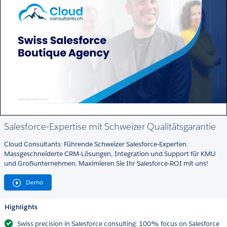
Salesforce-Expertise mit Schweizer Qualitätsgarantie
Cloud Consultants: Führende Schweizer Salesforce-Experten.
Massgeschneiderte CRM-Lösungen, Integration und Support für KMU
und Großunternehmen. Maximieren Sie Ihr Salesforce-ROI mit uns!
Demo
Highlights
Swiss precision in Salesforce consulting: 100% focus on Salesforce