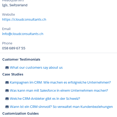
Headquarters
Igis, Switzerland
Website
https://cloudconsultants.ch
Email
info@cloudconsultants.ch
Phone
058 689 67 55
Customer Testimonials
What our customers say about us
Case Studies
Kampagnen im CRM: Wie machen es erfolgreiche Unternehmen?
Was kann man mit Salesforce in einem Unternehmen machen?
Welche CRM-Anbieter gibt es in der Schweiz?
Wann ist ein CRM sinnvoll? So verwaltet man Kundenbeziehungen
Customization Guides