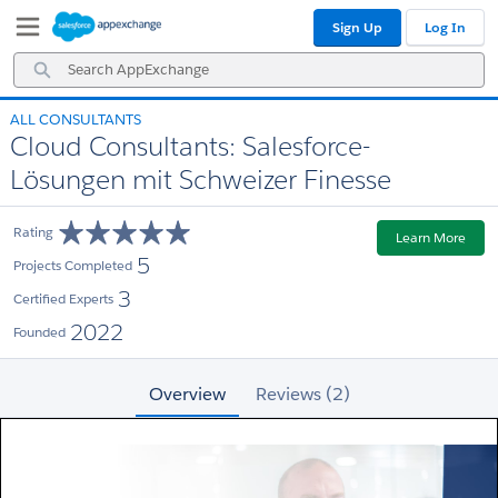
Skip
Skip
Sign Up
Log In
to
to
Navigation
Main
Search
Content
AppExchange
ALL CONSULTANTS
Cloud Consultants: Salesforce-
Lösungen mit Schweizer Finesse
Rating
Learn More
5
Projects Completed
3
Certified Experts
2022
Founded
Overview
Reviews (2)