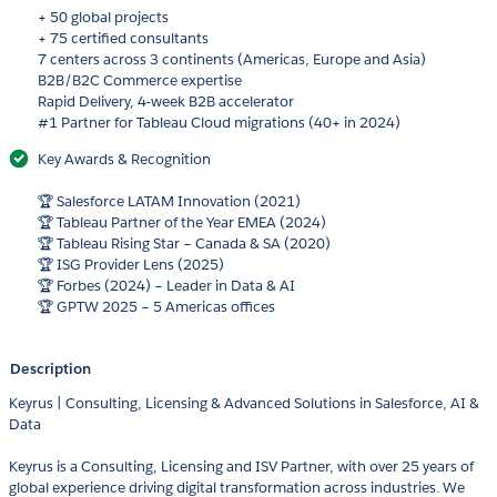
+ 50 global projects
+ 75 certified consultants
7 centers across 3 continents (Americas, Europe and Asia)
B2B/B2C Commerce expertise
Rapid Delivery, 4-week B2B accelerator
#1 Partner for Tableau Cloud migrations (40+ in 2024)
Key Awards & Recognition
🏆 Salesforce LATAM Innovation (2021)
🏆 Tableau Partner of the Year EMEA (2024)
🏆 Tableau Rising Star – Canada & SA (2020)
🏆 ISG Provider Lens (2025)
🏆 Forbes (2024) – Leader in Data & AI
🏆 GPTW 2025 – 5 Americas offices
Description
Keyrus | Consulting, Licensing & Advanced Solutions in Salesforce, AI &
Data
Keyrus is a Consulting, Licensing and ISV Partner, with over 25 years of
global experience driving digital transformation across industries. We