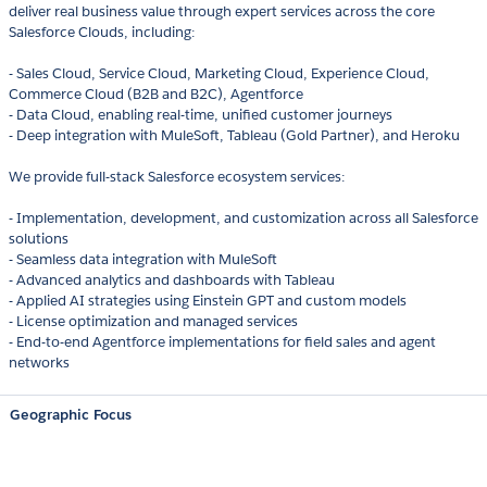
deliver real business value through expert services across the core
Salesforce Clouds, including:
- Sales Cloud, Service Cloud, Marketing Cloud, Experience Cloud,
Commerce Cloud (B2B and B2C), Agentforce
- Data Cloud, enabling real-time, unified customer journeys
- Deep integration with MuleSoft, Tableau (Gold Partner), and Heroku
We provide full-stack Salesforce ecosystem services:
- Implementation, development, and customization across all Salesforce
solutions
- Seamless data integration with MuleSoft
- Advanced analytics and dashboards with Tableau
- Applied AI strategies using Einstein GPT and custom models
- License optimization and managed services
- End-to-end Agentforce implementations for field sales and agent
networks
Geographic Focus