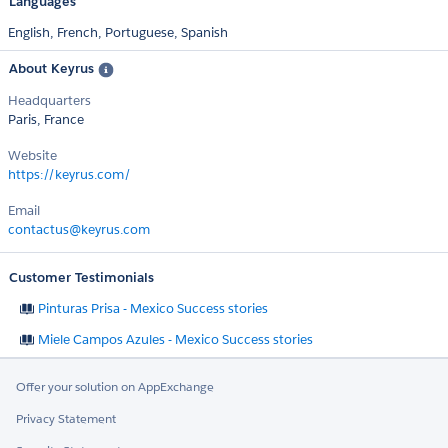
Languages
English,
French,
Portuguese,
Spanish
About Keyrus
Headquarters
Paris, France
Website
https://keyrus.com/
Email
contactus@keyrus.com
Customer Testimonials
Pinturas Prisa - Mexico Success stories
Miele Campos Azules - Mexico Success stories
Offer your solution on AppExchange
Privacy Statement