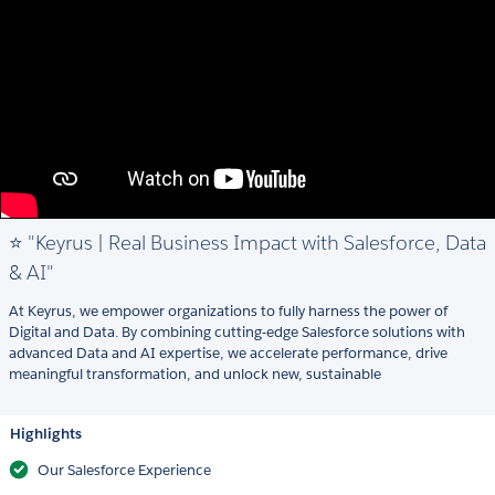
⭐ "Keyrus | Real Business Impact with Salesforce, Data
& AI"
At Keyrus, we empower organizations to fully harness the power of
Digital and Data. By combining cutting-edge Salesforce solutions with
advanced Data and AI expertise, we accelerate performance, drive
meaningful transformation, and unlock new, sustainable
Highlights
Our Salesforce Experience