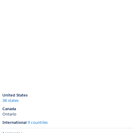
United States
36 states
Canada
Ontario
International
9 countries