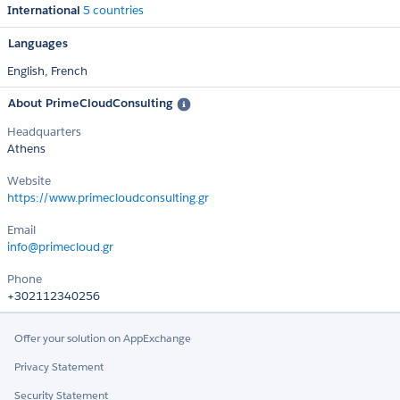
International
5 countries
Languages
English,
French
About PrimeCloudConsulting
Headquarters
Athens
Website
https://www.primecloudconsulting.gr
Email
info@primecloud.gr
Phone
+302112340256
Offer your solution on AppExchange
Privacy Statement
Security Statement