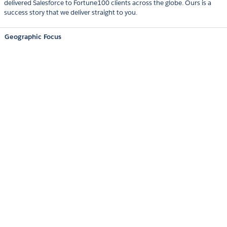
delivered Salesforce to Fortune100 clients across the globe. Ours is a
success story that we deliver straight to you.
Geographic Focus