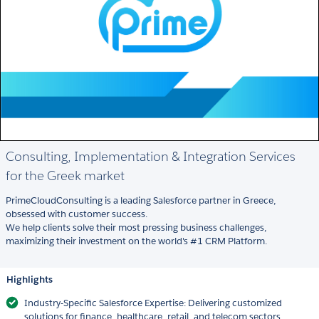
Consulting, Implementation & Integration Services
for the Greek market
PrimeCloudConsulting is a leading Salesforce partner in Greece,
obsessed with customer success.
We help clients solve their most pressing business challenges,
maximizing their investment on the world's #1 CRM Platform.
Highlights
Industry-Specific Salesforce Expertise: Delivering customized
solutions for finance, healthcare, retail, and telecom sectors,