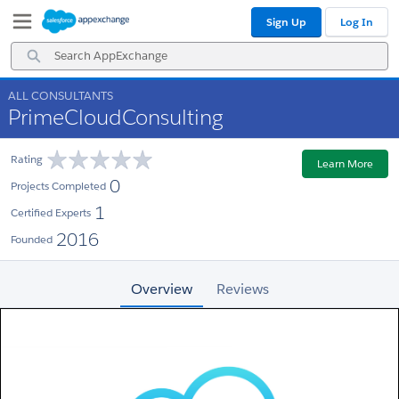
Skip
Skip
Sign Up
Log In
to
to
Navigation
Main
Search
Content
AppExchange
ALL CONSULTANTS
PrimeCloudConsulting
Rating
Learn More
0
Projects Completed
1
Certified Experts
2016
Founded
Overview
Reviews