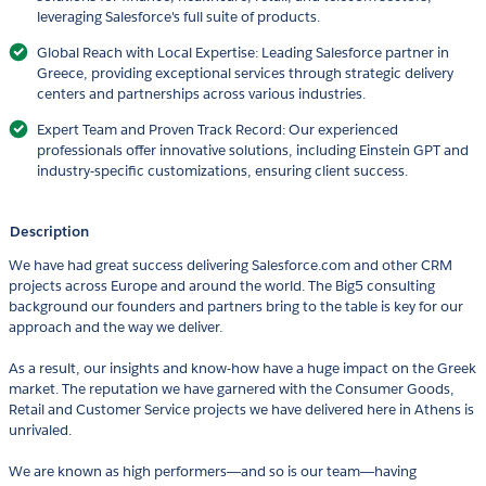
leveraging Salesforce's full suite of products.
Global Reach with Local Expertise: Leading Salesforce partner in
Greece, providing exceptional services through strategic delivery
centers and partnerships across various industries.
Expert Team and Proven Track Record: Our experienced
professionals offer innovative solutions, including Einstein GPT and
industry-specific customizations, ensuring client success.
Description
We have had great success delivering Salesforce.com and other CRM
projects across Europe and around the world. The Big5 consulting
background our founders and partners bring to the table is key for our
approach and the way we deliver.
As a result, our insights and know-how have a huge impact on the Greek
market. The reputation we have garnered with the Consumer Goods,
Retail and Customer Service projects we have delivered here in Athens is
unrivaled.
We are known as high performers―and so is our team―having