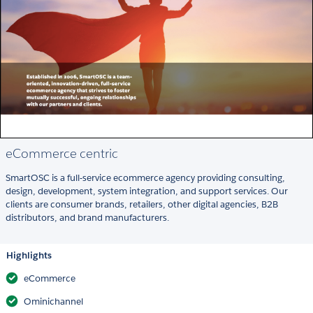
eCommerce centric
SmartOSC is a full-service ecommerce agency providing consulting,
design, development, system integration, and support services. Our
clients are consumer brands, retailers, other digital agencies, B2B
distributors, and brand manufacturers.
Highlights
eCommerce
Ominichannel