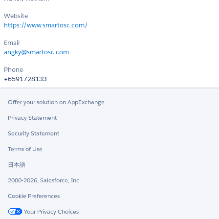
Website
https://www.smartosc.com/
Email
angky@smartosc.com
Phone
+6591728133
Offer your solution on AppExchange
Privacy Statement
Security Statement
Terms of Use
日本語
2000-2026, Salesforce, Inc.
Cookie Preferences
Your Privacy Choices