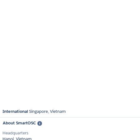
International
Singapore
Vietnam
About SmartOSC
Headquarters
Hanoi, Vietnam