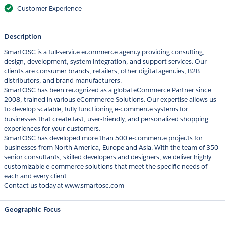
Customer Experience
Description
SmartOSC is a full-service ecommerce agency providing consulting,
design, development, system integration, and support services. Our
clients are consumer brands, retailers, other digital agencies, B2B
distributors, and brand manufacturers.
SmartOSC has been recognized as a global eCommerce Partner since
2008, trained in various eCommerce Solutions. Our expertise allows us
to develop scalable, fully functioning e-commerce systems for
businesses that create fast, user-friendly, and personalized shopping
experiences for your customers.
SmartOSC has developed more than 500 e-commerce projects for
businesses from North America, Europe and Asia. With the team of 350
senior consultants, skilled developers and designers, we deliver highly
customizable e-commerce solutions that meet the specific needs of
each and every client.
Contact us today at www.smartosc.com
Geographic Focus