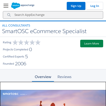
Skip
Skip
Sign Up
Log In
to
to
Navigation
Main
Search
Content
AppExchange
ALL CONSULTANTS
SmartOSC eCommerce Specialist
Rating
Learn More
0
Projects Completed
5
Certified Experts
2006
Founded
Overview
Reviews