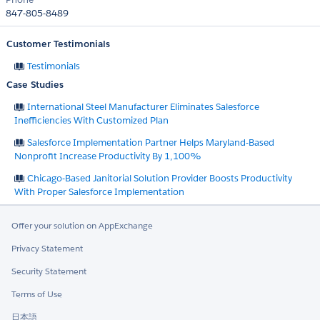
847-805-8489
Customer Testimonials
Testimonials
Case Studies
International Steel Manufacturer Eliminates Salesforce
Inefficiencies With Customized Plan
Salesforce Implementation Partner Helps Maryland-Based
Nonprofit Increase Productivity By 1,100%
Chicago-Based Janitorial Solution Provider Boosts Productivity
With Proper Salesforce Implementation
Offer your solution on AppExchange
Privacy Statement
Security Statement
Terms of Use
日本語