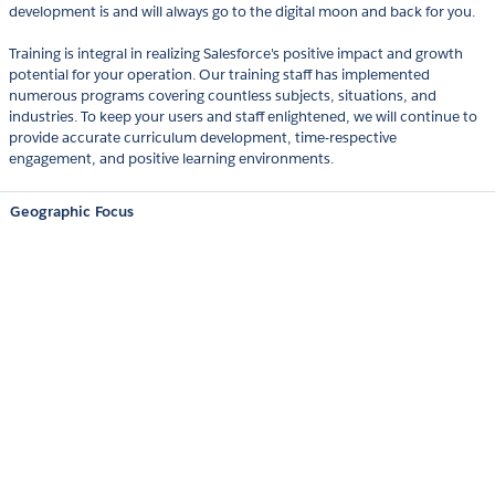
development is and will always go to the digital moon and back for you.
Training is integral in realizing Salesforce's positive impact and growth
potential for your operation. Our training staff has implemented
numerous programs covering countless subjects, situations, and
industries. To keep your users and staff enlightened, we will continue to
provide accurate curriculum development, time-respective
engagement, and positive learning environments.
Geographic Focus