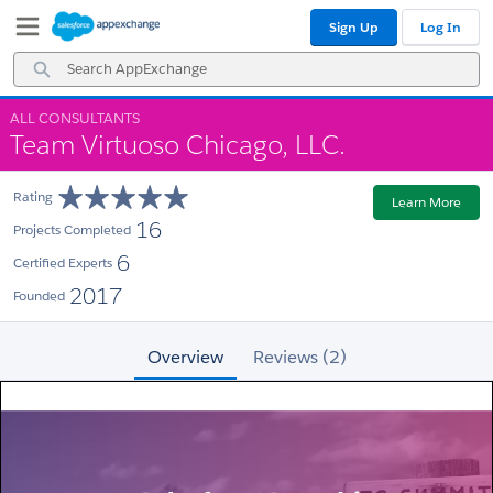
Skip
Skip
Sign Up
Log In
to
to
Navigation
Main
Search
Content
AppExchange
ALL CONSULTANTS
Team Virtuoso Chicago, LLC.
Rating
Learn More
16
Projects Completed
6
Certified Experts
2017
Founded
Overview
Reviews (2)