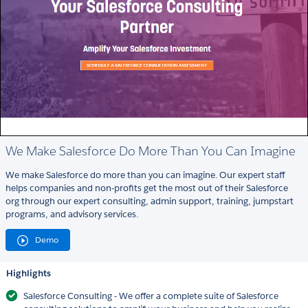
We Make Salesforce Do More Than You Can Imagine
We make Salesforce do more than you can imagine. Our expert staff
helps companies and non-profits get the most out of their Salesforce
org through our expert consulting, admin support, training, jumpstart
programs, and advisory services.
Demo
Highlights
Salesforce Consulting - We offer a complete suite of Salesforce