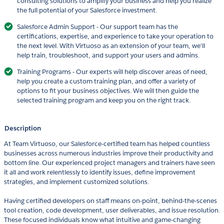
consulting solutions to amplify your business and help you realize
the full potential of your Salesforce investment.
Salesforce Admin Support - Our support team has the
certifications, expertise, and experience to take your operation to
the next level. With Virtuoso as an extension of your team, we'll
help train, troubleshoot, and support your users and admins.
Training Programs - Our experts will help discover areas of need,
help you create a custom training plan, and offer a variety of
options to fit your business objectives. We will then guide the
selected training program and keep you on the right track.
Description
At Team Virtuoso, our Salesforce-certified team has helped countless
businesses across numerous industries improve their productivity and
bottom line. Our experienced project managers and trainers have seen
it all and work relentlessly to identify issues, define improvement
strategies, and implement customized solutions.
Having certified developers on staff means on-point, behind-the-scenes
tool creation, code development, user deliverables, and issue resolution.
These focused individuals know what intuitive and game-changing