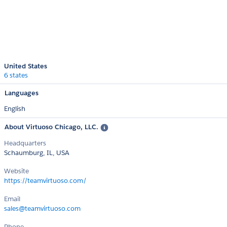
United States
6 states
Languages
English
About Virtuoso Chicago, LLC.
Headquarters
Schaumburg, IL, USA
Website
https://teamvirtuoso.com/
Email
sales@teamvirtuoso.com
Phone