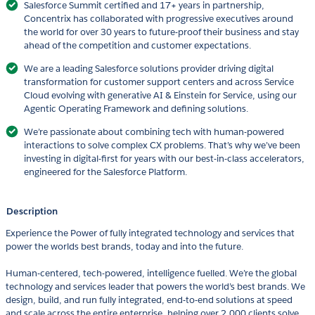
Salesforce Summit certified and 17+ years in partnership,
Concentrix has collaborated with progressive executives around
the world for over 30 years to future-proof their business and stay
ahead of the competition and customer expectations.
We are a leading Salesforce solutions provider driving digital
transformation for customer support centers and across Service
Cloud evolving with generative AI & Einstein for Service, using our
Agentic Operating Framework and defining solutions.
We’re passionate about combining tech with human-powered
interactions to solve complex CX problems. That’s why we’ve been
investing in digital-first for years with our best-in-class accelerators,
engineered for the Salesforce Platform.
Description
Experience the Power of fully integrated technology and services that
power the worlds best brands, today and into the future.
Human-centered, tech-powered, intelligence fuelled. We’re the global
technology and services leader that powers the world’s best brands. We
design, build, and run fully integrated, end-to-end solutions at speed
and scale across the entire enterprise, helping over 2,000 clients solve