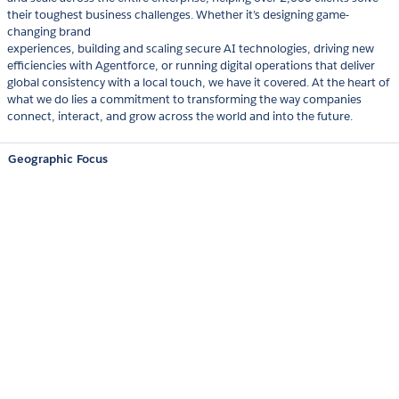
their toughest business challenges. Whether it’s designing game-
changing brand
experiences, building and scaling secure AI technologies, driving new
efficiencies with Agentforce, or running digital operations that deliver
global consistency with a local touch, we have it covered. At the heart of
what we do lies a commitment to transforming the way companies
connect, interact, and grow across the world and into the future.
Geographic Focus