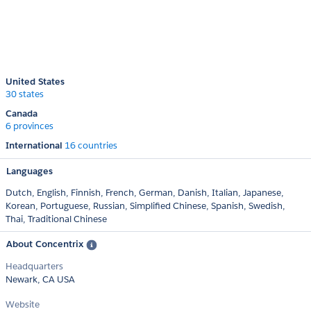
United States
30 states
Canada
6 provinces
International
16 countries
Languages
Dutch,
English,
Finnish,
French,
German,
Danish,
Italian,
Japanese,
Korean,
Portuguese,
Russian,
Simplified Chinese,
Spanish,
Swedish,
Thai,
Traditional Chinese
About Concentrix
Headquarters
Newark, CA USA
Website