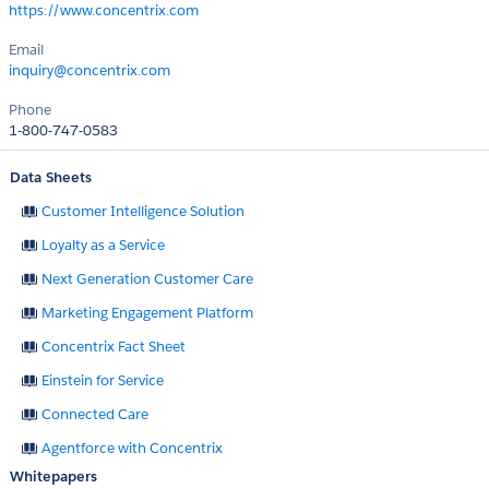
https://www.concentrix.com
Email
inquiry@concentrix.com
Phone
1-800-747-0583
Data Sheets
Customer Intelligence Solution
Loyalty as a Service
Next Generation Customer Care
Marketing Engagement Platform
Concentrix Fact Sheet
Einstein for Service
Connected Care
Agentforce with Concentrix
Whitepapers