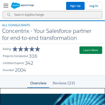
Skip
Skip
Sign Up
Log In
to
to
Navigation
Main
Search
Content
AppExchange
ALL CONSULTANTS
Concentrix - Your Salesforce partner
for end-to-end transformation
Rating
Learn More
316
Projects Completed
342
Certified Experts
2004
Founded
Overview
Reviews (23)