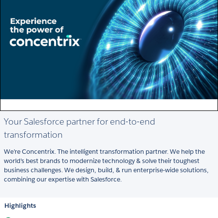
Your Salesforce partner for end-to-end
transformation
We’re Concentrix. The intelligent transformation partner. We help the
world’s best brands to modernize technology & solve their toughest
business challenges. We design, build, & run enterprise-wide solutions,
combining our expertise with Salesforce.
Highlights