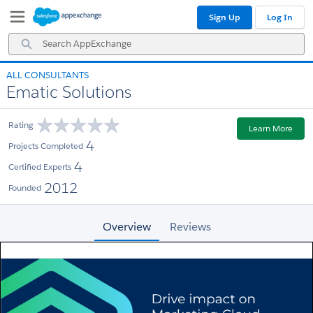
Skip
Skip
Sign Up
Log In
to
to
Navigation
Main
Search
Content
AppExchange
ALL CONSULTANTS
Ematic Solutions
Rating
Learn More
4
Projects Completed
4
Certified Experts
2012
Founded
Overview
Reviews