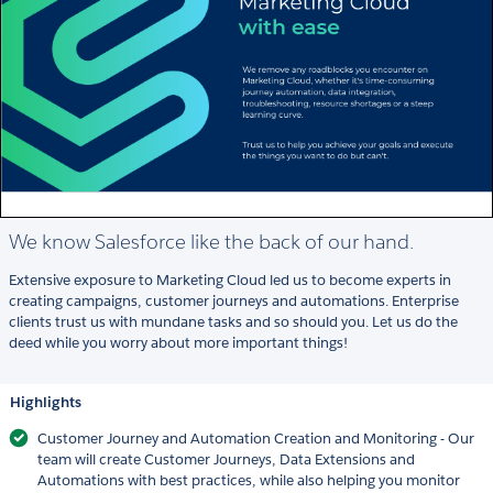
We know Salesforce like the back of our hand.
Extensive exposure to Marketing Cloud led us to become experts in
creating campaigns, customer journeys and automations. Enterprise
clients trust us with mundane tasks and so should you. Let us do the
deed while you worry about more important things!
Highlights
Customer Journey and Automation Creation and Monitoring - Our
team will create Customer Journeys, Data Extensions and
Automations with best practices, while also helping you monitor