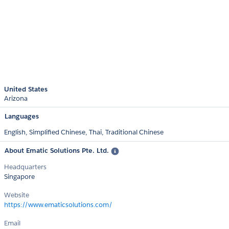
United States
Arizona
Languages
English,
Simplified Chinese,
Thai,
Traditional Chinese
About Ematic Solutions Pte. Ltd.
Headquarters
Singapore
Website
https://www.ematicsolutions.com/
Email