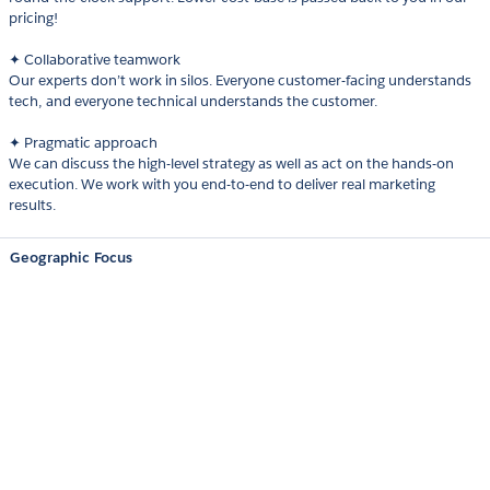
pricing!
✦ Collaborative teamwork
Our experts don’t work in silos. Everyone customer-facing understands
tech, and everyone technical understands the customer.
✦ Pragmatic approach
We can discuss the high-level strategy as well as act on the hands-on
execution. We work with you end-to-end to deliver real marketing
results.
Geographic Focus