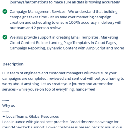
journeys/automations to make sure all data is flowing accurately.
Campaign Management Services - We understand that building
campaigns takes time - let us take over marketing campaign
creation and scheduling to ensure 100% accuracy in delivery with
our team and 2 person review.
We also provide support in creating Email Templates, Marketing
Cloud Content Builder Landing Page Templates in Cloud Pages,
Campaign Reporting, Dynamic Content with Amp Script and more!
Description
Our team of engineers and customer managers will make sure your
campaigns are completed, reviewed and sent out without you having to
worry about anything. Let us create your journey and automation
services - while you're on top of everything, hands-free!
------
Why us
------
✦ Local Teams, Global Resources
Local nuance with global best practice. Broad timezone coverage for
round-the-clock support. Lower cost-base is passed back to you in our