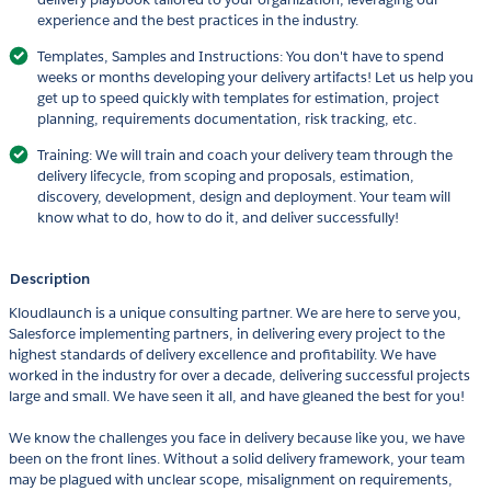
experience and the best practices in the industry.
Templates, Samples and Instructions: You don't have to spend
weeks or months developing your delivery artifacts! Let us help you
get up to speed quickly with templates for estimation, project
planning, requirements documentation, risk tracking, etc.
Training: We will train and coach your delivery team through the
delivery lifecycle, from scoping and proposals, estimation,
discovery, development, design and deployment. Your team will
know what to do, how to do it, and deliver successfully!
Description
Kloudlaunch is a unique consulting partner. We are here to serve you,
Salesforce implementing partners, in delivering every project to the
highest standards of delivery excellence and profitability. We have
worked in the industry for over a decade, delivering successful projects
large and small. We have seen it all, and have gleaned the best for you!
We know the challenges you face in delivery because like you, we have
been on the front lines. Without a solid delivery framework, your team
may be plagued with unclear scope, misalignment on requirements,