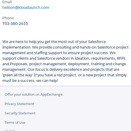
Email
twilson@kloudlaunch.com
Phone
703-380-2415
We are here to help you get the most out of your Salesforce
implementation. We provide consulting and hands-on Salesforce project
management and staffing support to ensure project success. We
support clients and Salesforce vendors in ideation, requirements, RFPs
and Proposals, project management, deployment, training and change
management. Our focus is delivery excellence and projects that are
'green all the way.' If you have a red project, or a new project that simply
must be a success, we can help!
Offer your solution on AppExchange
Privacy Statement
Security Statement
Terms of Use