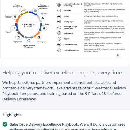
Helping you to deliver excellent projects, every time
We help Salesforce partners implement a consistent, scalable and
profitable delivery framework. Take advantage of our Salesforce Delivery
Playbook, templates, and training based on the 9 Pillars of Salesforce
Delivery Excellence!
Highlights
Salesforce Delivery Excellence Playbook: We will build a customized
delivery playbook tailored to your organization, leveraging our