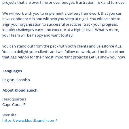
projects that are over time or over budget, frustration, risk and turnover.
We will work with you to implement a delivery framework that you can
have confidence in and will help you sleep at night. You will be able to
align your organization to successful practices, track your progress,
identify challenges early, and execute at a higher level. What is more,
your team will be happy and want to stay!
You can stand out from the pack with both clients and Salesforce AEs.
You can delight your clients and win follow-on work, and be the partner
that AEs rely on for their most important projects! Let us show you how.
Languages
English,
Spanish
About Kloudlaunch
Headquarters
Cape Coral, FL
Website
https://www.kloudlaunch.com/