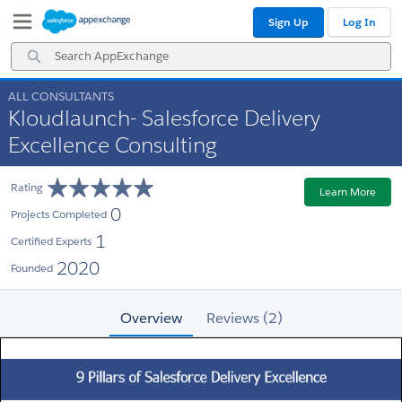
Skip
Skip
Sign Up
Log In
to
to
Navigation
Main
Search
Content
AppExchange
ALL CONSULTANTS
Kloudlaunch- Salesforce Delivery
Excellence Consulting
Rating
Learn More
0
Projects Completed
1
Certified Experts
2020
Founded
Overview
Reviews (2)