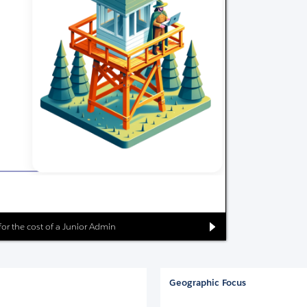
 for the cost of a Junior Admin
Geographic Focus