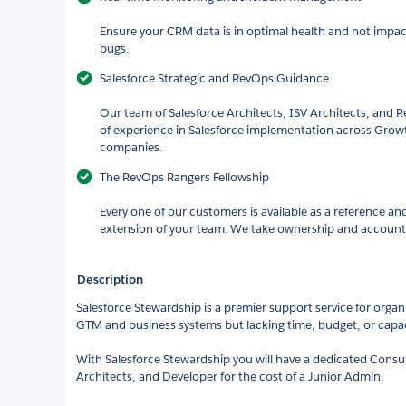
Ensure your CRM data is in optimal health and not impac
bugs.
Salesforce Strategic and RevOps Guidance
Our team of Salesforce Architects, ISV Architects, and
of experience in Salesforce implementation across Gro
companies.
The RevOps Rangers Fellowship
Every one of our customers is available as a reference an
extension of your team. We take ownership and accountabi
Description
Salesforce Stewardship is a premier support service for organ
GTM and business systems but lacking time, budget, or capaci
With Salesforce Stewardship you will have a dedicated Consul
Architects, and Developer for the cost of a Junior Admin.