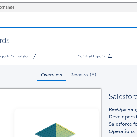
rds
7
4
rojects Completed
Certified Experts
Overview
Reviews (5)
Salesfor
RevOps Range
Developers 
Salesforce 
Operations.