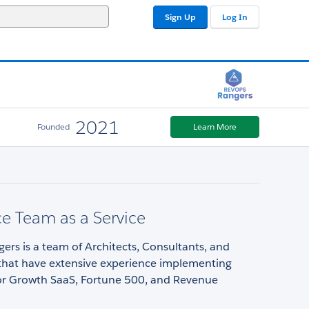
Sign Up
Log In
2021
Founded
Learn More
ce Team as a Service
rs is a team of Architects, Consultants, and
that have extensive experience implementing
for Growth SaaS, Fortune 500, and Revenue