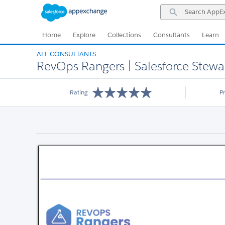
Skip
Skip
Search
to
to
AppExchange
Navigation
Main
Content
Home
Explore
Collections
Consultants
Learn
ALL CONSULTANTS
RevOps Rangers | Salesforce Stewa
Rating
P