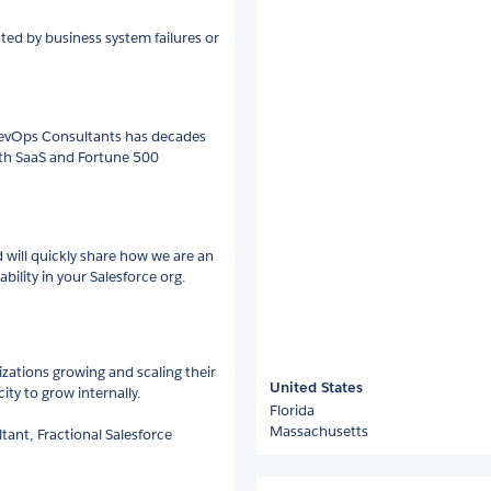
ted by business system failures or
 RevOps Consultants has decades
wth SaaS and Fortune 500
d will quickly share how we are an
lity in your Salesforce org.
izations growing and scaling their
United States
ty to grow internally.
Florida
Massachusetts
tant, Fractional Salesforce