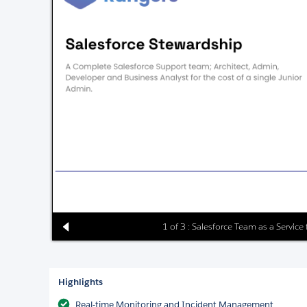
1 of 3 : Salesforce Team as a Service
Highlights
Real-time Monitoring and Incident Management