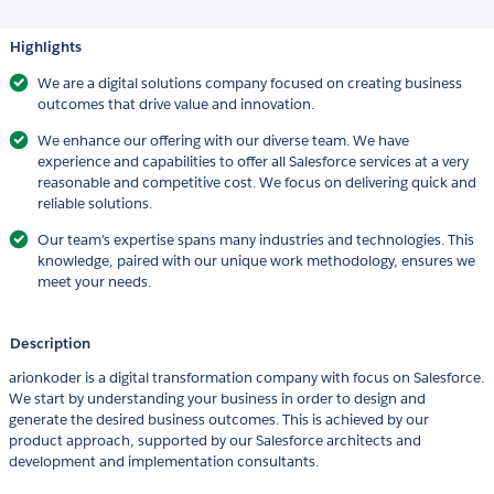
Highlights
We are a digital solutions company focused on creating business
outcomes that drive value and innovation.
We enhance our offering with our diverse team. We have
experience and capabilities to offer all Salesforce services at a very
reasonable and competitive cost. We focus on delivering quick and
reliable solutions.
Our team’s expertise spans many industries and technologies. This
knowledge, paired with our unique work methodology, ensures we
meet your needs.
Description
arionkoder is a digital transformation company with focus on Salesforce.
We start by understanding your business in order to design and
generate the desired business outcomes. This is achieved by our
product approach, supported by our Salesforce architects and
development and implementation consultants.