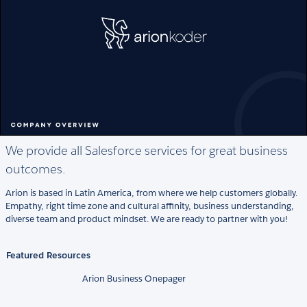
We provide all Salesforce services for great business
outcomes.
Arion is based in Latin America, from where we help customers globally.
Empathy, right time zone and cultural affinity, business understanding,
diverse team and product mindset. We are ready to partner with you!
Featured Resources
Arion Business Onepager