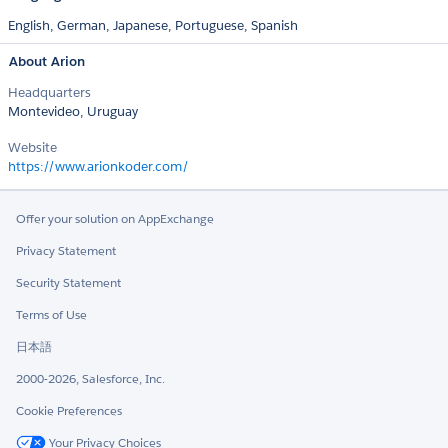
English,
German,
Japanese,
Portuguese,
Spanish
About Arion
Headquarters
Montevideo, Uruguay
Website
https://www.arionkoder.com/
Offer your solution on AppExchange
Privacy Statement
Security Statement
Terms of Use
日本語
2000-2026, Salesforce, Inc.
Cookie Preferences
Your Privacy Choices