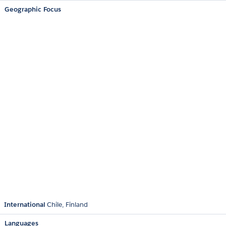
Geographic Focus
International
Chile
Finland
Languages