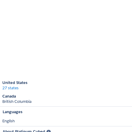
United States
27 states
Canada
British Columbia
Languages
English
About Platinum Cubed