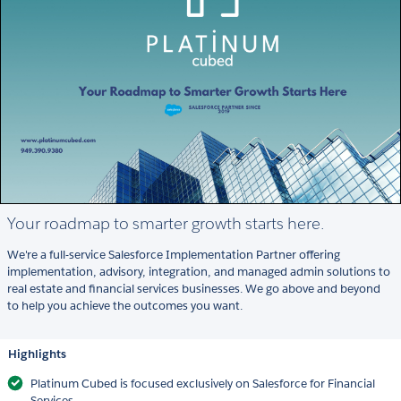
Your roadmap to smarter growth starts here.
We're a full-service Salesforce Implementation Partner offering
implementation, advisory, integration, and managed admin solutions to
real estate and financial services businesses. We go above and beyond
to help you achieve the outcomes you want.
Highlights
Platinum Cubed is focused exclusively on Salesforce for Financial
Services.