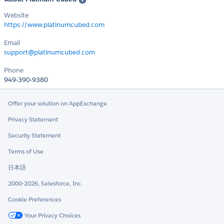
Website
https://www.platinumcubed.com
Email
support@platinumcubed.com
Phone
949-390-9380
Offer your solution on AppExchange
Privacy Statement
Security Statement
Terms of Use
日本語
2000-2026, Salesforce, Inc.
Cookie Preferences
Your Privacy Choices