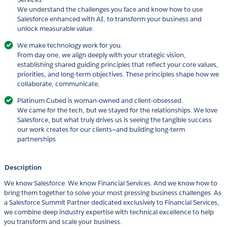
We understand the challenges you face and know how to use
Salesforce enhanced with AI, to transform your business and
unlock measurable value.
We make technology work for you.
From day one, we align deeply with your strategic vision,
establishing shared guiding principles that reflect your core values,
priorities, and long-term objectives. These principles shape how we
collaborate, communicate,
Platinum Cubed is woman-owned and client-obsessed.
We came for the tech, but we stayed for the relationships. We love
Salesforce, but what truly drives us is seeing the tangible success
our work creates for our clients—and building long-term
partnerships
Description
We know Salesforce. We know Financial Services. And we know how to
bring them together to solve your most pressing business challenges. As
a Salesforce Summit Partner dedicated exclusively to Financial Services,
we combine deep industry expertise with technical excellence to help
you transform and scale your business.