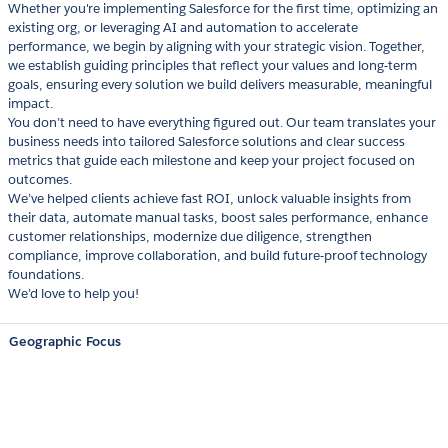
Whether you're implementing Salesforce for the first time, optimizing an
existing org, or leveraging AI and automation to accelerate
performance, we begin by aligning with your strategic vision. Together,
we establish guiding principles that reflect your values and long-term
goals, ensuring every solution we build delivers measurable, meaningful
impact.
You don’t need to have everything figured out. Our team translates your
business needs into tailored Salesforce solutions and clear success
metrics that guide each milestone and keep your project focused on
outcomes.
We’ve helped clients achieve fast ROI, unlock valuable insights from
their data, automate manual tasks, boost sales performance, enhance
customer relationships, modernize due diligence, strengthen
compliance, improve collaboration, and build future-proof technology
foundations.
We’d love to help you!
Geographic Focus