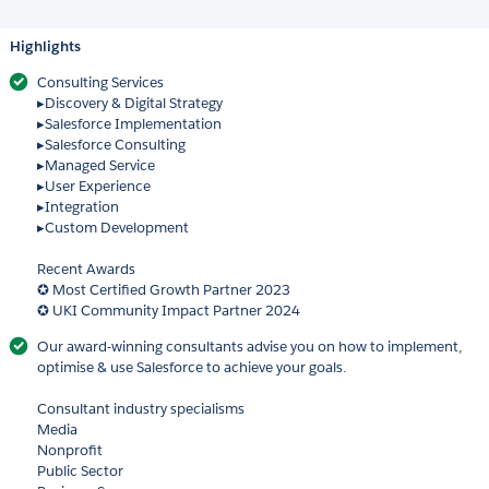
Highlights
Consulting Services
▸Discovery & Digital Strategy
▸Salesforce Implementation
▸Salesforce Consulting
▸Managed Service
▸User Experience
▸Integration
▸Custom Development
Recent Awards
✪ Most Certified Growth Partner 2023
✪ UKI Community Impact Partner 2024
Our award-winning consultants advise you on how to implement,
optimise & use Salesforce to achieve your goals.
Consultant industry specialisms
Media
Nonprofit
Public Sector