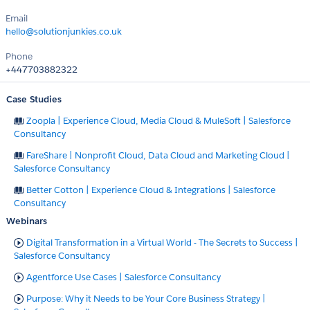
Email
hello@solutionjunkies.co.uk
Phone
+447703882322
Case Studies
Zoopla | Experience Cloud, Media Cloud & MuleSoft | Salesforce
Consultancy
FareShare | Nonprofit Cloud, Data Cloud and Marketing Cloud |
Salesforce Consultancy
Better Cotton | Experience Cloud & Integrations | Salesforce
Consultancy
Webinars
Digital Transformation in a Virtual World - The Secrets to Success |
Salesforce Consultancy
Agentforce Use Cases | Salesforce Consultancy
Purpose: Why it Needs to be Your Core Business Strategy |