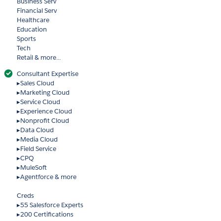
Business Serv
Financial Serv
Healthcare
Education
Sports
Tech
Retail & more...
Consultant Expertise
▸Sales Cloud
▸Marketing Cloud
▸Service Cloud
▸Experience Cloud
▸Nonprofit Cloud
▸Data Cloud
▸Media Cloud
▸Field Service
▸CPQ
▸MuleSoft
▸Agentforce & more
Creds
▸55 Salesforce Experts
▸200 Certifications