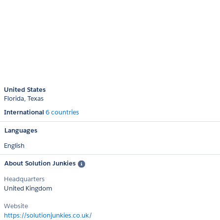
United States
Florida
Texas
International
6 countries
Languages
English
About Solution Junkies
Headquarters
United Kingdom
Website
https://solutionjunkies.co.uk/