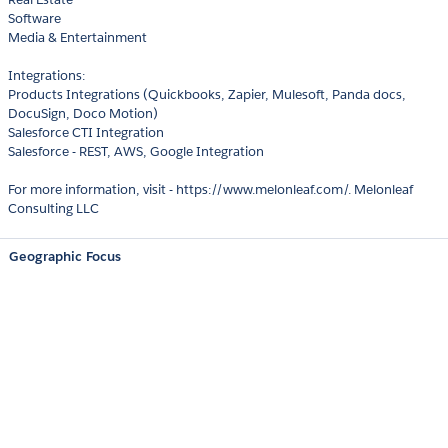
Software
Media & Entertainment
Integrations:
Products Integrations (Quickbooks, Zapier, Mulesoft, Panda docs,
DocuSign, Doco Motion)
Salesforce CTI Integration
Salesforce - REST, AWS, Google Integration
For more information, visit - https://www.melonleaf.com/. Melonleaf
Consulting LLC
Geographic Focus