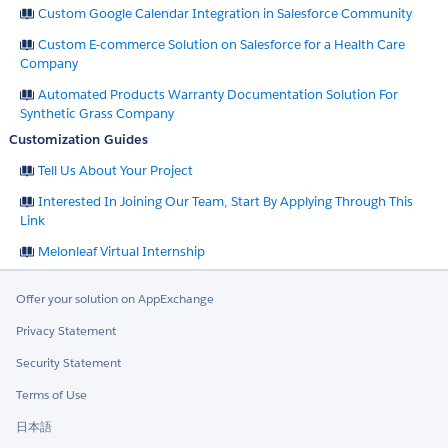
Custom Google Calendar Integration in Salesforce Community
Custom E-commerce Solution on Salesforce for a Health Care
Company
Automated Products Warranty Documentation Solution For
Synthetic Grass Company
Customization Guides
Tell Us About Your Project
Interested In Joining Our Team, Start By Applying Through This
Link
Melonleaf Virtual Internship
Offer your solution on AppExchange
Privacy Statement
Security Statement
Terms of Use
日本語