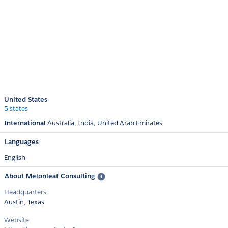
United States
5 states
International
Australia
India
United Arab Emirates
Languages
English
About Melonleaf Consulting
Headquarters
Austin, Texas
Website