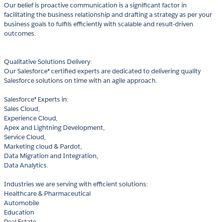
Our belief is proactive communication is a significant factor in
facilitating the business relationship and drafting a strategy as per your
business goals to fulfils efficiently with scalable and result-driven
outcomes.
Qualitative Solutions Delivery:
Our Salesforce® certified experts are dedicated to delivering quality
Salesforce solutions on time with an agile approach.
Salesforce® Experts in:
Sales Cloud,
Experience Cloud,
Apex and Lightning Development,
Service Cloud,
Marketing cloud & Pardot,
Data Migration and Integration,
Data Analytics.
Industries we are serving with efficient solutions:
Healthcare & Pharmaceutical
Automobile
Education
Real Estate