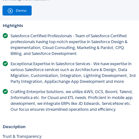
Demo
Highlights
Salesforce Certified Professionals - Team of Salesforce Certified
professionals having top-notch expertise in Salesforce Design &
implementation, Cloud Consulting, Marketing & Pardot, CPQ
Billing, and Salesforce Development.
Exceptional Expertise in Salesforce Services - We have expertise in
various Salesforce services such as Architecture & Design, Data
Migration, Customization, Integration, Lightning Development, 3rd
Party Integration, AppExchange App Development and more.
Crafting Enterprise Solutions, we utilize AWS, GCS, Boomi, Talend,
Informatica etc. for Cloud and ETL needs. Proficient in mobile app
development, we integrate ERPs like JD Edwards, ServiceNow etc.
Our focus ensures streamlined operations and efficiency.
Description
Trust & Transparency: