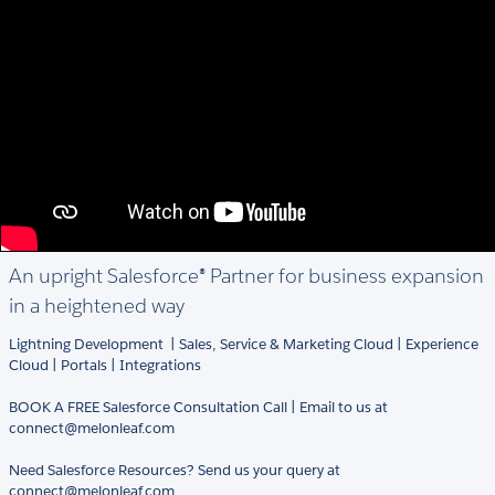
An upright Salesforce® Partner for business expansion
in a heightened way
Lightning Development | Sales, Service & Marketing Cloud | Experience
Cloud | Portals | Integrations
BOOK A FREE Salesforce Consultation Call | Email to us at
connect@melonleaf.com
Need Salesforce Resources? Send us your query at
connect@melonleaf.com