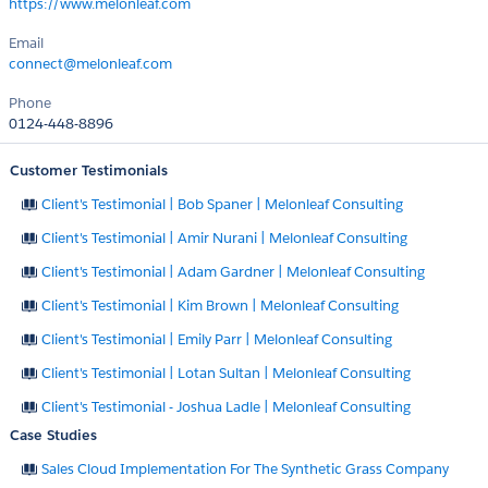
https://www.melonleaf.com
Email
connect@melonleaf.com
Phone
0124-448-8896
Customer Testimonials
Client's Testimonial | Bob Spaner | Melonleaf Consulting
Client's Testimonial | Amir Nurani | Melonleaf Consulting
Client's Testimonial | Adam Gardner | Melonleaf Consulting
Client's Testimonial | Kim Brown | Melonleaf Consulting
Client's Testimonial | Emily Parr | Melonleaf Consulting
Client's Testimonial | Lotan Sultan | Melonleaf Consulting
Client's Testimonial - Joshua Ladle | Melonleaf Consulting
Case Studies
Sales Cloud Implementation For The Synthetic Grass Company