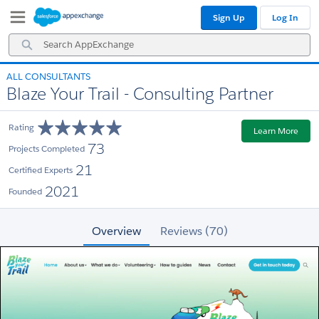
Skip
Skip
Sign Up
Log In
to
to
Navigation
Main
Search
Content
AppExchange
ALL CONSULTANTS
Blaze Your Trail - Consulting Partner
Rating
Learn More
73
Projects Completed
21
Certified Experts
2021
Founded
Overview
Reviews (70)