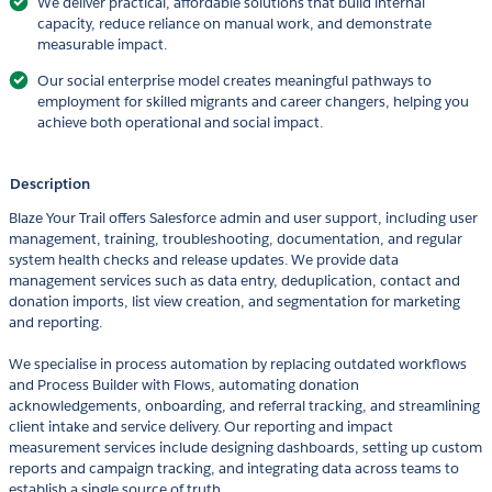
We deliver practical, affordable solutions that build internal
capacity, reduce reliance on manual work, and demonstrate
measurable impact.
Our social enterprise model creates meaningful pathways to
employment for skilled migrants and career changers, helping you
achieve both operational and social impact.
Description
Blaze Your Trail offers Salesforce admin and user support, including user
management, training, troubleshooting, documentation, and regular
system health checks and release updates. We provide data
management services such as data entry, deduplication, contact and
donation imports, list view creation, and segmentation for marketing
and reporting.
We specialise in process automation by replacing outdated workflows
and Process Builder with Flows, automating donation
acknowledgements, onboarding, and referral tracking, and streamlining
client intake and service delivery. Our reporting and impact
measurement services include designing dashboards, setting up custom
reports and campaign tracking, and integrating data across teams to
establish a single source of truth.