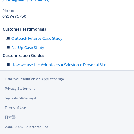
Phone
0437476750
Customer Testimonials
Outback Futures Case Study
Eat Up Case Study
Customization Guides
How we use the Volunteers 4 Salesforce Personal Site
Offer your solution on AppExchange
Privacy Statement
Security Statement
Terms of Use
日本語
2000-2026, Salesforce, Inc.