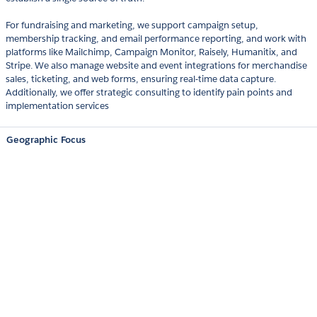
For fundraising and marketing, we support campaign setup,
membership tracking, and email performance reporting, and work with
platforms like Mailchimp, Campaign Monitor, Raisely, Humanitix, and
Stripe. We also manage website and event integrations for merchandise
sales, ticketing, and web forms, ensuring real-time data capture.
Additionally, we offer strategic consulting to identify pain points and
implementation services
Geographic Focus