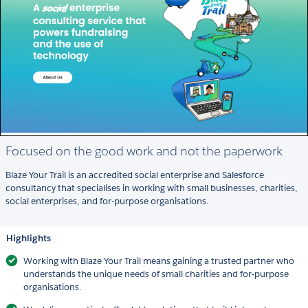
Focused on the good work and not the paperwork
Blaze Your Trail is an accredited social enterprise and Salesforce
consultancy that specialises in working with small businesses, charities,
social enterprises, and for-purpose organisations.
Highlights
Working with Blaze Your Trail means gaining a trusted partner who
understands the unique needs of small charities and for-purpose
organisations.