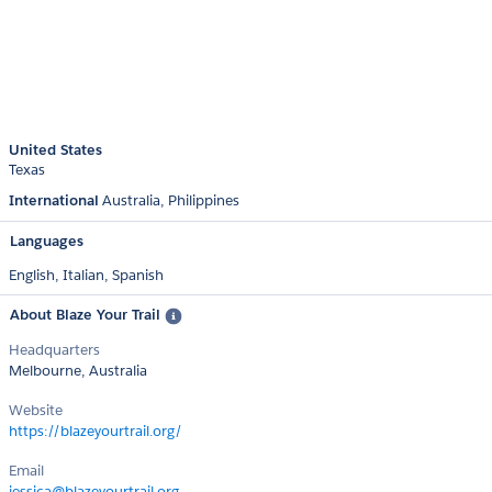
United States
Texas
International
Australia
Philippines
Languages
English,
Italian,
Spanish
About Blaze Your Trail
Headquarters
Melbourne, Australia
Website
https://blazeyourtrail.org/
Email
jessica@blazeyourtrail.org