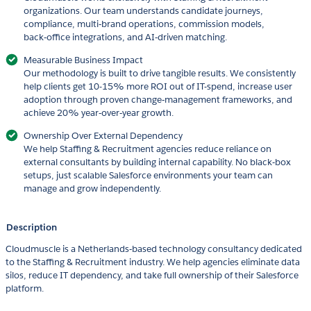
organizations. Our team understands candidate journeys,
compliance, multi‑brand operations, commission models,
back‑office integrations, and AI‑driven matching.
Measurable Business Impact
Our methodology is built to drive tangible results. We consistently
help clients get 10-15% more ROI out of IT-spend, increase user
adoption through proven change‑management frameworks, and
achieve 20% year‑over‑year growth.
Ownership Over External Dependency
We help Staffing & Recruitment agencies reduce reliance on
external consultants by building internal capability. No black‑box
setups, just scalable Salesforce environments your team can
manage and grow independently.
Description
Cloudmuscle is a Netherlands‑based technology consultancy dedicated
to the Staffing & Recruitment industry. We help agencies eliminate data
silos, reduce IT dependency, and take full ownership of their Salesforce
platform.