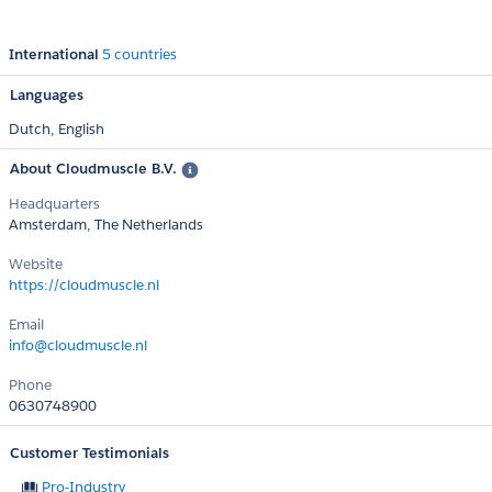
International
5 countries
Languages
Dutch,
English
About Cloudmuscle B.V.
Headquarters
Amsterdam, The Netherlands
Website
https://cloudmuscle.nl
Email
info@cloudmuscle.nl
Phone
0630748900
Customer Testimonials
Pro-Industry