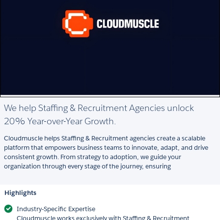
We help Staffing & Recruitment Agencies unlock
20% Year-over-Year Growth.
Cloudmuscle helps Staffing & Recruitment agencies create a scalable
platform that empowers business teams to innovate, adapt, and drive
consistent growth. From strategy to adoption, we guide your
organization through every stage of the journey, ensuring
Highlights
Industry‑Specific Expertise
Cloudmuscle works exclusively with Staffing & Recruitment