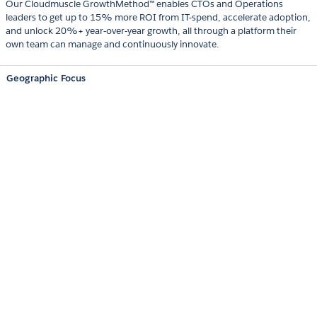
Our Cloudmuscle GrowthMethod™ enables CTOs and Operations
leaders to get up to 15% more ROI from IT-spend, accelerate adoption,
and unlock 20%+ year‑over‑year growth, all through a platform their
own team can manage and continuously innovate.
Geographic Focus