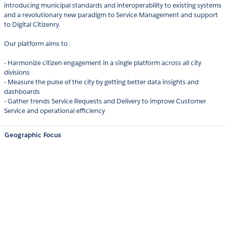
introducing municipal standards and interoperability to existing systems
and a revolutionary new paradigm to Service Management and support
to Digital Citizenry.
Our platform aims to :
- Harmonize citizen engagement in a single platform across all city
divisions
- Measure the pulse of the city by getting better data insights and
dashboards
- Gather trends Service Requests and Delivery to improve Customer
Service and operational efficiency
Geographic Focus