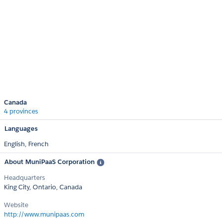
Canada
4 provinces
Languages
English,
French
About MuniPaaS Corporation
Headquarters
King City, Ontario, Canada
Website
http://www.munipaas.com