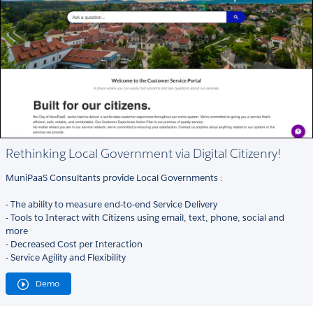
Rethinking Local Government via Digital Citizenry!
MuniPaaS Consultants provide Local Governments :
- The ability to measure end-to-end Service Delivery
- Tools to Interact with Citizens using email, text, phone, social and
more
- Decreased Cost per Interaction
- Service Agility and Flexibility
Demo