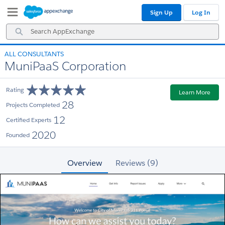
Skip
Skip
Sign Up
Log In
to
to
Navigation
Main
Search
Content
AppExchange
ALL CONSULTANTS
MuniPaaS Corporation
Rating
Learn More
28
Projects Completed
12
Certified Experts
2020
Founded
Overview
Reviews (9)