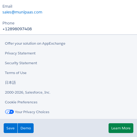
Email
sales@munipaas.com
Phone
+12898097408
Offer your solution on AppExchange
Privacy Statement
Security Statement
Terms of Use
日本語
2000-2026, Salesforce, Inc.
Cookie Preferences
Your Privacy Choices
Twitter
LinkedIn
Save
Demo
Learn More