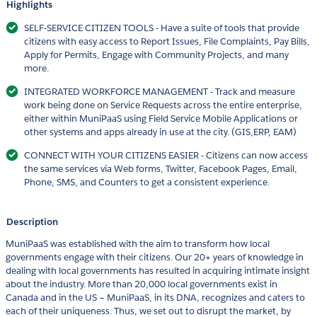
Highlights
SELF-SERVICE CITIZEN TOOLS - Have a suite of tools that provide
citizens with easy access to Report Issues, File Complaints, Pay Bills,
Apply for Permits, Engage with Community Projects, and many
more.
INTEGRATED WORKFORCE MANAGEMENT - Track and measure
work being done on Service Requests across the entire enterprise,
either within MuniPaaS using Field Service Mobile Applications or
other systems and apps already in use at the city. (GIS,ERP, EAM)
CONNECT WITH YOUR CITIZENS EASIER - Citizens can now access
the same services via Web forms, Twitter, Facebook Pages, Email,
Phone, SMS, and Counters to get a consistent experience.
Description
MuniPaaS was established with the aim to transform how local
governments engage with their citizens. Our 20+ years of knowledge in
dealing with local governments has resulted in acquiring intimate insight
about the industry. More than 20,000 local governments exist in
Canada and in the US – MuniPaaS, in its DNA, recognizes and caters to
each of their uniqueness. Thus, we set out to disrupt the market, by