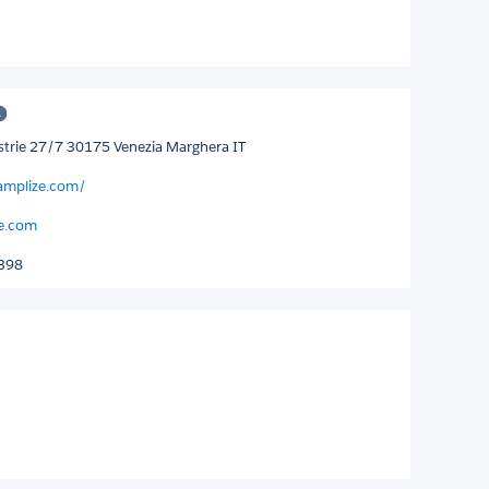
ustrie 27/7 30175 Venezia Marghera IT
amplize.com/
e.com
398