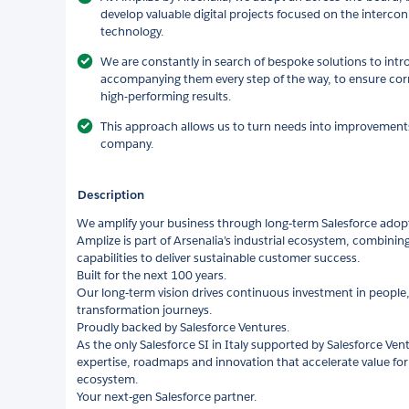
develop valuable digital projects focused on the interc
technology.
We are constantly in search of bespoke solutions to int
accompanying them every step of the way, to ensure co
high-performing results.
This approach allows us to turn needs into improvements i
company.
Description
We amplify your business through long‑term Salesforce adop
Amplize is part of Arsenalia’s industrial ecosystem, combining
capabilities to deliver sustainable customer success.
Built for the next 100 years.
Our long‑term vision drives continuous investment in people,
transformation journeys.
Proudly backed by Salesforce Ventures.
As the only Salesforce SI in Italy supported by Salesforce Ven
expertise, roadmaps and innovation that accelerate value fo
ecosystem.
Your next‑gen Salesforce partner.