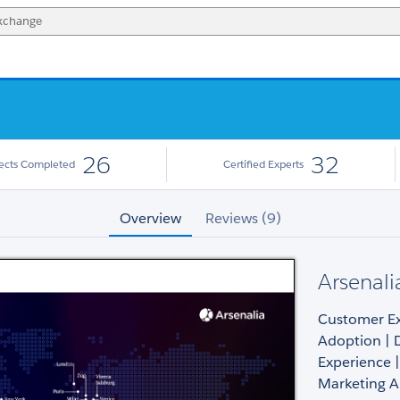
26
32
jects Completed
Certified Experts
Overview
Reviews (9)
Arsenali
Customer Exp
Adoption | 
Experience |
Marketing 