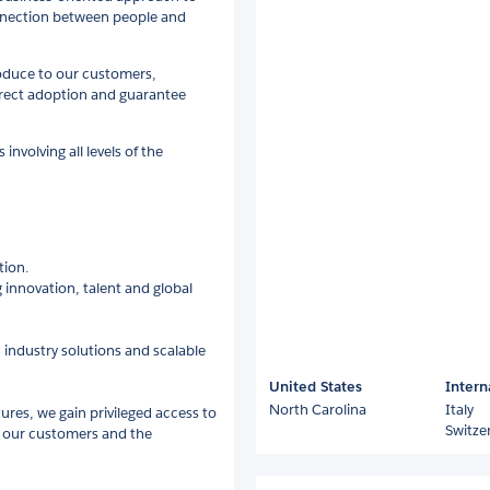
onnection between people and
roduce to our customers,
rrect adoption and guarantee
nvolving all levels of the
tion.
 innovation, talent and global
 industry solutions and scalable
United States
Intern
North Carolina
Italy
tures, we gain privileged access to
Switze
r our customers and the