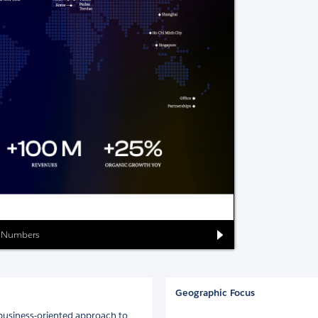
ia Numbers
Geographic Focus
 business-oriented approach to