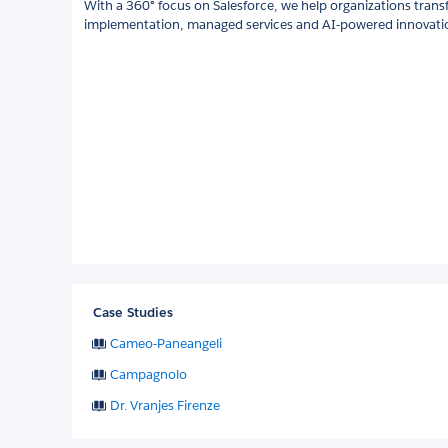
With a 360° focus on Salesforce, we help organizations trans
implementation, managed services and AI‑powered innovati
Case Studies
Cameo-Paneangeli
Campagnolo
Dr. Vranjes Firenze