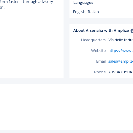
form faster — through advisory,
Languages
on.
English,
Italian
About Arsenalia with Amplize
Headquarters
Via delle Ind
Website
https://www.
Email
sales@ampliz
Phone
+393470504