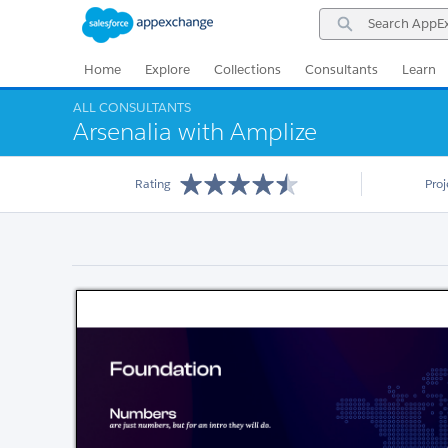
Skip
Skip
Search
to
to
AppExchange
Navigation
Main
Content
Home
Explore
Collections
Consultants
Learn
ALL CONSULTANTS
Arsenalia with Amplize
Rating
Pro