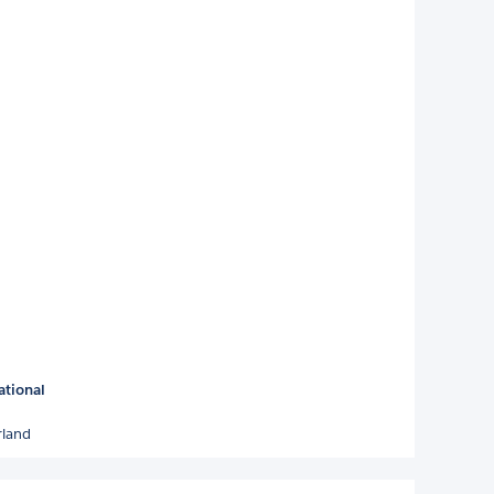
ational
rland