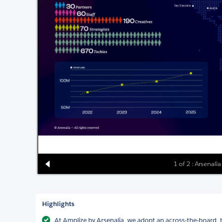
1 of 2 : Arsenal
Highlights
At Amplize by Arsenalia, we adopt an across-the-board,