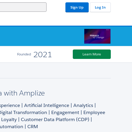
Sign Up
Log In
2021
Founded
Learn More
a with Amplize
erience | Artificial Intelligence | Analytics |
Digital Transformation | Engagement | Employee
 Loyalty | Customer Data Platform (CDP) |
Automation | CRM