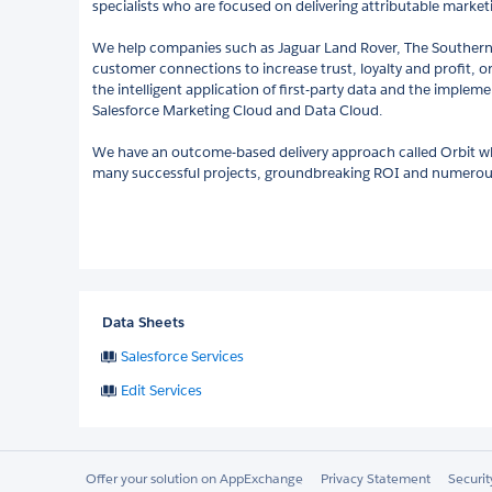
specialists who are focused on delivering attributable marke
We help companies such as Jaguar Land Rover, The Souther
customer connections to increase trust, loyalty and profit, 
the intelligent application of first-party data and the implem
Salesforce Marketing Cloud and Data Cloud.
We have an outcome-based delivery approach called Orbit wh
many successful projects, groundbreaking ROI and numerous
Data Sheets
Salesforce Services
Edit Services
Offer your solution on AppExchange
Privacy Statement
Securi