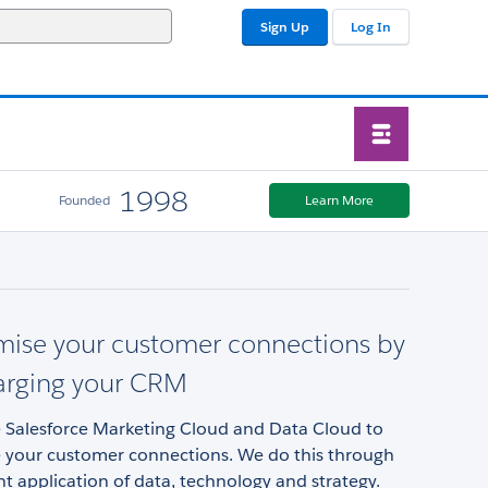
Sign Up
Log In
1998
Founded
Learn More
mise your customer connections by
arging your CRM
 Salesforce Marketing Cloud and Data Cloud to
 your customer connections. We do this through
ent application of data, technology and strategy.