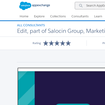
Skip
Skip
Search
to
to
AppExchange
Navigation
Main
Content
Home
Explore
Collections
Consultants
Learn
ALL CONSULTANTS
Edit, part of Salocin Group, Mark
Rating
P