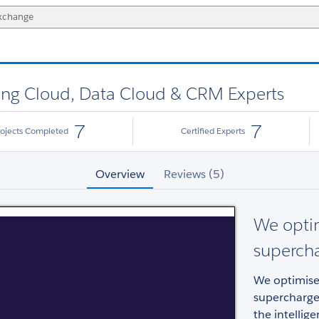
eting Cloud, Data Cloud & CRM Experts
7
7
rojects Completed
Certified Experts
Overview
Reviews (5)
We opti
superch
We optimise
supercharge
the intellig