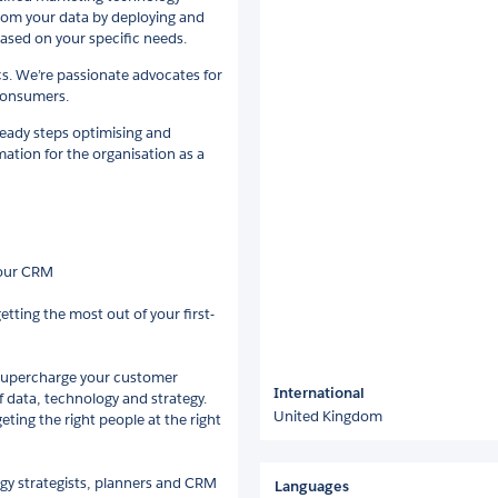
from your data by deploying and
ased on your specific needs.
cs. We’re passionate advocates for
 consumers.
teady steps optimising and
mation for the organisation as a
your CRM
tting the most out of your first-
 supercharge your customer
International
f data, technology and strategy.
United Kingdom
ting the right people at the right
ogy strategists, planners and CRM
Languages