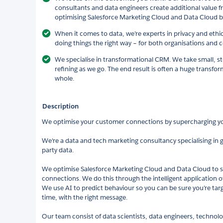
consultants and data engineers create additional value 
optimising Salesforce Marketing Cloud and Data Cloud b
When it comes to data, we’re experts in privacy and ethi
doing things the right way – for both organisations and
We specialise in transformational CRM. We take small, s
refining as we go. The end result is often a huge transfor
whole.
Description
We optimise your customer connections by supercharging 
We're a data and tech marketing consultancy specialising in ge
party data.
We optimise Salesforce Marketing Cloud and Data Cloud to
connections. We do this through the intelligent application o
We use AI to predict behaviour so you can be sure you’re targe
time, with the right message.
Our team consist of data scientists, data engineers, technol