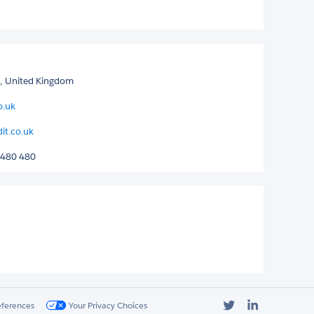
d, United Kingdom
o.uk
it.co.uk
 480 480
Twitter
LinkedIn
eferences
Your Privacy Choices