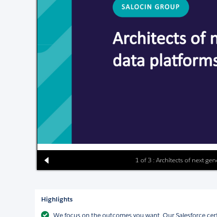
1 of 3 : Architects of next ge
Highlights
We focus on the outcomes you want. Our Salesforce cer