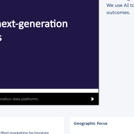
We use AI t
outcomes.
neration data platforms
Geographic Focus
tified marketing technology