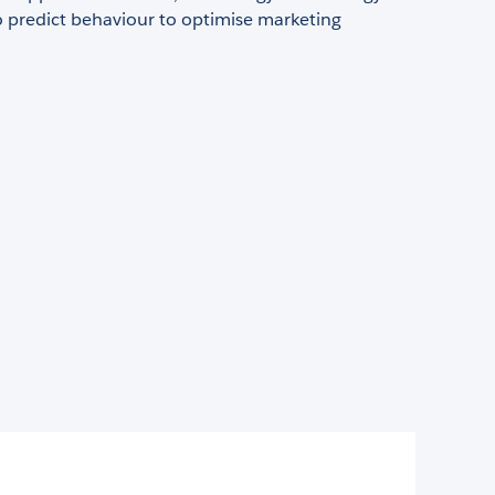
o predict behaviour to optimise marketing