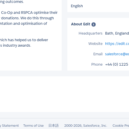
ting outcomes.
English
n Co-Op and RSPCA optimise their
or donations. We do this through
entation and optimisation of
About Edit
Headquarters
Bath, Englan
ich has helped us to deliver
Website
https://edit.c
 industry awards.
Email
salesforce@ed
Phone
+44 (0) 1225
ty Statement
Terms of Use
日本語
2000-2026, Salesforce, Inc.
Cookie Pr