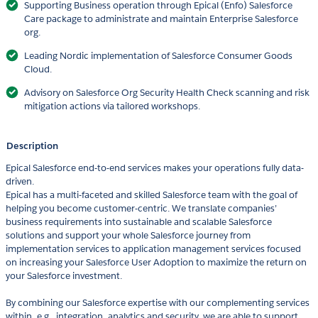
Supporting Business operation through Epical (Enfo) Salesforce
Care package to administrate and maintain Enterprise Salesforce
org.
Leading Nordic implementation of Salesforce Consumer Goods
Cloud.
Advisory on Salesforce Org Security Health Check scanning and risk
mitigation actions via tailored workshops.
Description
Epical Salesforce end-to-end services makes your operations fully data-
driven.
Epical has a multi-faceted and skilled Salesforce team with the goal of
helping you become customer-centric. We translate companies’
business requirements into sustainable and scalable Salesforce
solutions and support your whole Salesforce journey from
implementation services to application management services focused
on increasing your Salesforce User Adoption to maximize the return on
your Salesforce investment.
By combining our Salesforce expertise with our complementing services
within, e.g., integration, analytics and security, we are able to support