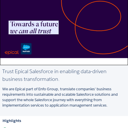
Trust Epical Salesforce in enabling data-driven
business transformation.
We are Epical part of Enfo Group, translate companies’ business
requirements into sustainable and scalable Salesforce solutions and
support the whole Salesforce journey with everything from
implementation services to application management services.
Highlights