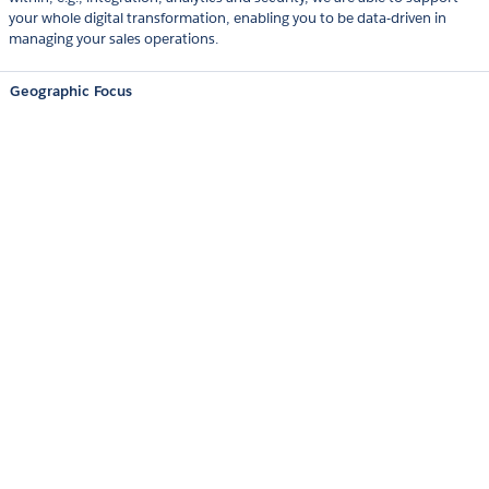
your whole digital transformation, enabling you to be data-driven in
managing your sales operations.
Geographic Focus