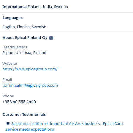
International
Finland
India
Sweden
Languages
English,
Finnish,
Swedish
About Epical Finland Oy
Headquarters
Espoo, Uusimaa, Finland
Website
https://www.epicalgroup.com/
Email
tommi.salmi@epicalgroup.com
Phone
+358 40 555 4440
Customer Testimonials
Salesforce platform is important for Are's business - Epical Care
service meets expectations