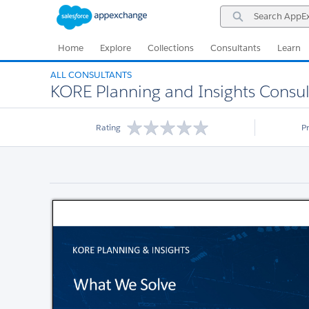
Skip
Skip
Search
to
to
AppExchange
Navigation
Main
Content
Home
Explore
Collections
Consultants
Learn
ALL CONSULTANTS
KORE Planning and Insights Consul
Rating
P