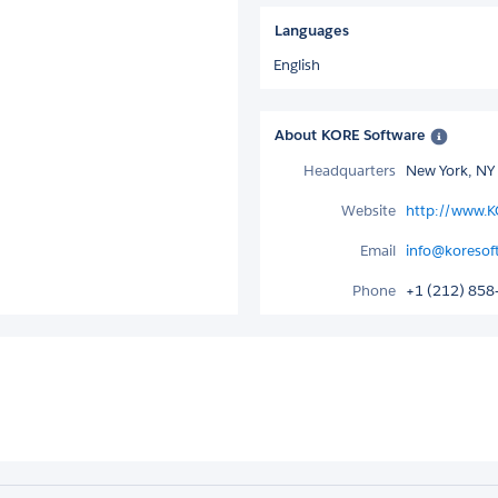
Languages
English
About KORE Software
Headquarters
New York, NY
Website
http://www.
Email
info@koresof
Phone
+1 (212) 858