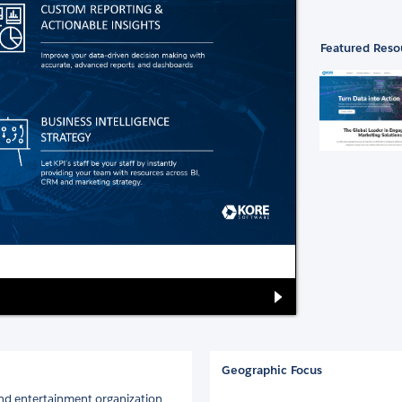
Featured Reso
Geographic Focus
and entertainment organization