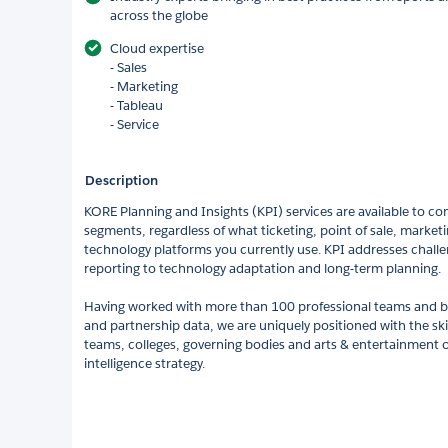
across the globe
Cloud expertise
- Sales
- Marketing
- Tableau
- Service
Description
KORE Planning and Insights (KPI) services are available to com
segments, regardless of what ticketing, point of sale, marke
technology platforms you currently use. KPI addresses challe
reporting to technology adaptation and long-term planning.
Having worked with more than 100 professional teams and b
and partnership data, we are uniquely positioned with the ski
teams, colleges, governing bodies and arts & entertainment o
intelligence strategy.