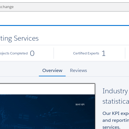
ting Services
0
1
rojects Completed
Certified Experts
Overview
Reviews
Industry 
statistic
Our KPI expe
and reportin
services.