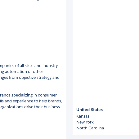
panies of all sizes and industry
ting automation or other
nges from objective strategy and
rands specializing in consumer
lls and experience to help brands,
rganizations drive their business
United States
Kansas
New York
North Carolina