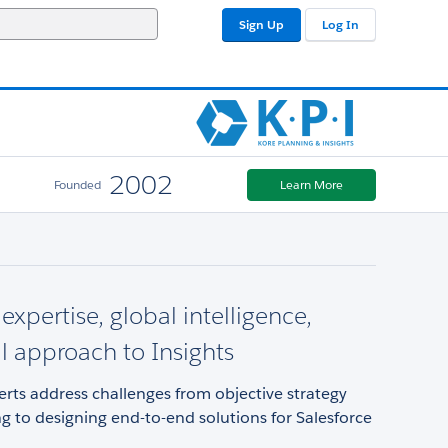
Sign Up
Log In
2002
Founded
Learn More
expertise, global intelligence,
al approach to Insights
rts address challenges from objective strategy
g to designing end-to-end solutions for Salesforce