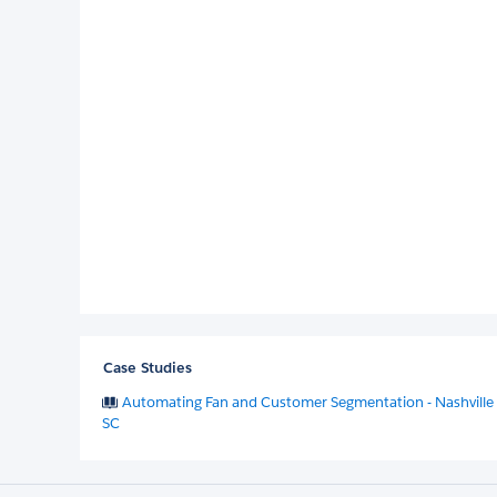
Case Studies
Automating Fan and Customer Segmentation - Nashville
SC