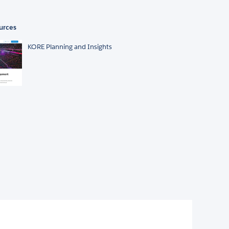
urces
KORE Planning and Insights