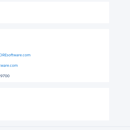
KOREsoftware.com
tware.com
-9700