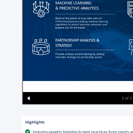
1 of 3
Highlights
Industry experts bringing in best practices from sports 