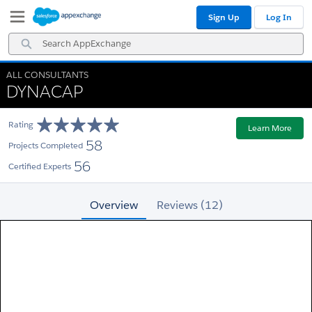
Skip
Skip
Sign Up
Log In
to
to
Navigation
Main
Search
Content
AppExchange
ALL CONSULTANTS
DYNACAP
Rating
Learn More
58
Projects Completed
56
Certified Experts
Overview
Reviews (12)