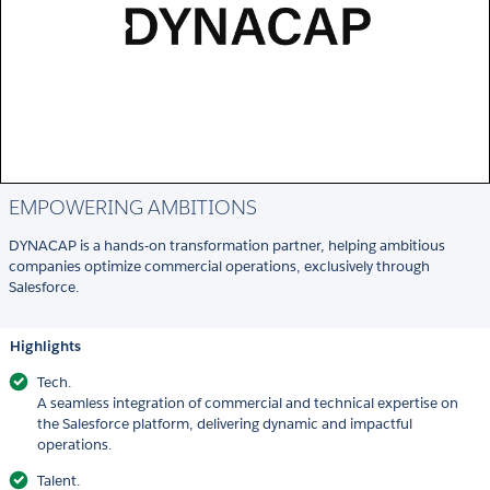
EMPOWERING AMBITIONS
DYNACAP is a hands-on transformation partner, helping ambitious
companies optimize commercial operations, exclusively through
Salesforce.
Highlights
Tech.
A seamless integration of commercial and technical expertise on
the Salesforce platform, delivering dynamic and impactful
operations.
Talent.