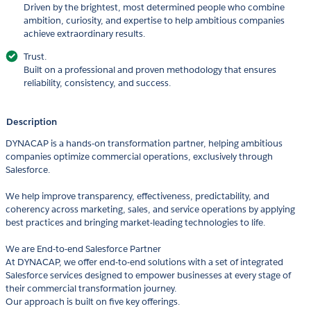
Driven by the brightest, most determined people who combine
ambition, curiosity, and expertise to help ambitious companies
achieve extraordinary results.
Trust.
Built on a professional and proven methodology that ensures
reliability, consistency, and success.
Description
DYNACAP is a hands-on transformation partner, helping ambitious
companies optimize commercial operations, exclusively through
Salesforce.
We help improve transparency, effectiveness, predictability, and
coherency across marketing, sales, and service operations by applying
best practices and bringing market-leading technologies to life.
We are End-to-end Salesforce Partner
At DYNACAP, we offer end-to-end solutions with a set of integrated
Salesforce services designed to empower businesses at every stage of
their commercial transformation journey.
Our approach is built on five key offerings.