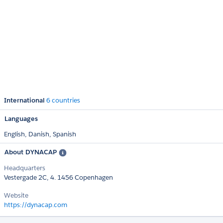
International
6 countries
Languages
English,
Danish,
Spanish
About DYNACAP
Headquarters
Vestergade 2C, 4. 1456 Copenhagen
Website
https://dynacap.com