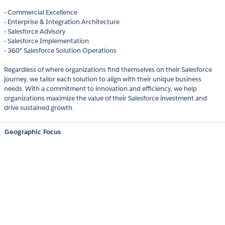
- Commercial Excellence
- Enterprise & Integration Architecture
- Salesforce Advisory
- Salesforce Implementation
- 360° Salesforce Solution Operations
Regardless of where organizations find themselves on their Salesforce
journey, we tailor each solution to align with their unique business
needs. With a commitment to innovation and efficiency, we help
organizations maximize the value of their Salesforce investment and
drive sustained growth.
Geographic Focus