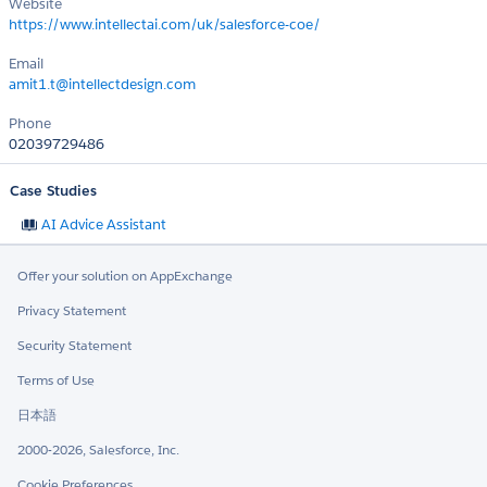
Website
https://www.intellectai.com/uk/salesforce-coe/
Email
amit1.t@intellectdesign.com
Phone
02039729486
Case Studies
AI Advice Assistant
Offer your solution on AppExchange
Privacy Statement
Security Statement
Terms of Use
日本語
2000-2026, Salesforce, Inc.
Cookie Preferences