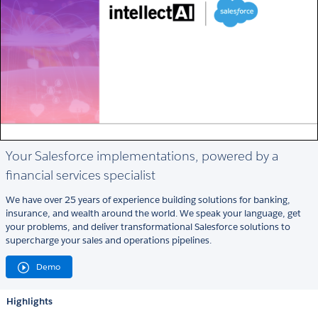
Your Salesforce implementations, powered by a
financial services specialist
We have over 25 years of experience building solutions for banking,
insurance, and wealth around the world. We speak your language, get
your problems, and deliver transformational Salesforce solutions to
supercharge your sales and operations pipelines.
Demo
Highlights