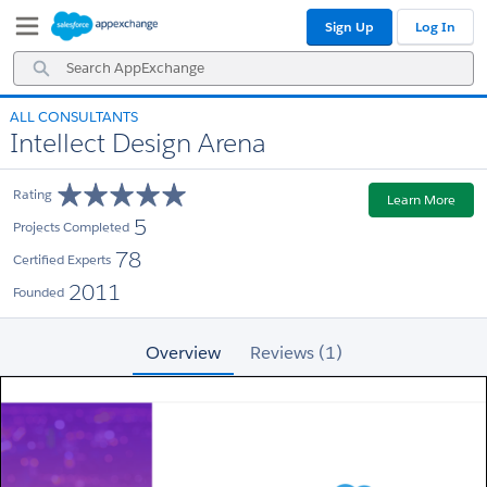
Skip
Skip
Sign Up
Log In
to
to
Navigation
Main
Search
Content
AppExchange
ALL CONSULTANTS
Intellect Design Arena
Rating
Learn More
5
Projects Completed
78
Certified Experts
2011
Founded
Overview
Reviews (1)