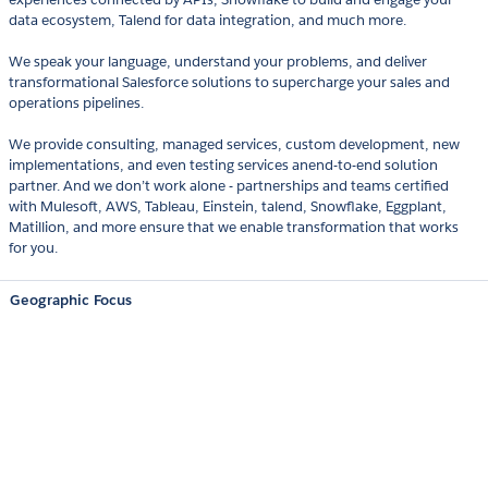
data ecosystem, Talend for data integration, and much more.
We speak your language, understand your problems, and deliver
transformational Salesforce solutions to supercharge your sales and
operations pipelines.
We provide consulting, managed services, custom development, new
implementations, and even testing services anend-to-end solution
partner. And we don’t work alone - partnerships and teams certified
with Mulesoft, AWS, Tableau, Einstein, talend, Snowflake, Eggplant,
Matillion, and more ensure that we enable transformation that works
for you.
Geographic Focus