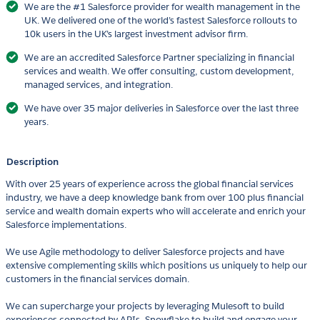
We are the #1 Salesforce provider for wealth management in the
UK. We delivered one of the world’s fastest Salesforce rollouts to
10k users in the UK’s largest investment advisor firm.
We are an accredited Salesforce Partner specializing in financial
services and wealth. We offer consulting, custom development,
managed services, and integration.
We have over 35 major deliveries in Salesforce over the last three
years.
Description
With over 25 years of experience across the global financial services
industry, we have a deep knowledge bank from over 100 plus financial
service and wealth domain experts who will accelerate and enrich your
Salesforce implementations.
We use Agile methodology to deliver Salesforce projects and have
extensive complementing skills which positions us uniquely to help our
customers in the financial services domain.
We can supercharge your projects by leveraging Mulesoft to build
experiences connected by APIs, Snowflake to build and engage your