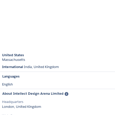
United States
Massachusetts
International
India
United Kingdom
Languages
English
About Intellect Design Arena Limited
Headquarters
London, United Kingdom