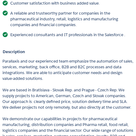
Customer satisfaction with business added value.
A reliable and trustworthy partner for companies in the
pharmaceutical industry, retail, logistics and manufacturing
companies and financial companies.
Experienced consultants and IT professionals in the Salesforce .
Description
Parallaxis and our experienced team emphasize the automation of sales,
services, marketing, back office, B2B and B2C processes and data
integrations. We are able to anticipate customer needs and design
value-added solutions.
We are based in Bratislava - Slovak Rep. and Prague - Czech Rep. We
supply projects to American, German, Czech and Slovak companies.
Our approach is: clearly defined price, solution delivery time and SLA.
We deliver projects not only remotely, but also directly at the customer.
We demonstrate our capabilities in projects for pharmaceutical
manufacturing, distribution companies and Pharma retail, food retail,
logistics companies and the financial sector. Our wide range of solutions