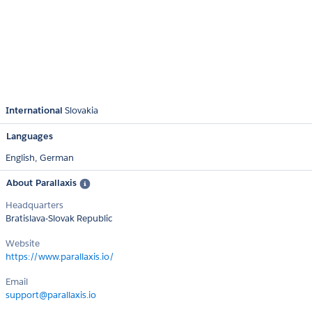
International
Slovakia
Languages
English,
German
About Parallaxis
Headquarters
Bratislava-Slovak Republic
Website
https://www.parallaxis.io/
Email
support@parallaxis.io