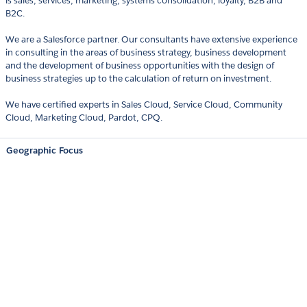
is sales, services, marketing, systems consolidation, loyalty, B2B and
B2C.
We are a Salesforce partner. Our consultants have extensive experience
in consulting in the areas of business strategy, business development
and the development of business opportunities with the design of
business strategies up to the calculation of return on investment.
We have certified experts in Sales Cloud, Service Cloud, Community
Cloud, Marketing Cloud, Pardot, CPQ.
Geographic Focus