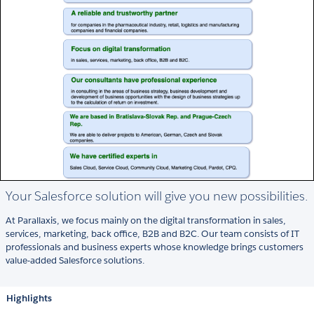
Your Salesforce solution will give you new possibilities.
At Parallaxis, we focus mainly on the digital transformation in sales,
services, marketing, back office, B2B and B2C. Our team consists of IT
professionals and business experts whose knowledge brings customers
value-added Salesforce solutions.
Highlights