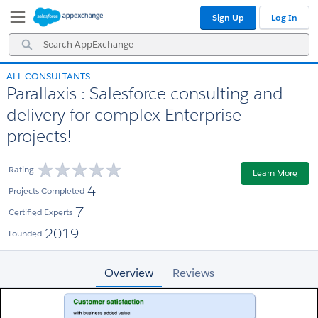
Skip
Skip
Sign Up
Log In
to
to
Navigation
Main
Search
Content
AppExchange
ALL CONSULTANTS
Parallaxis : Salesforce consulting and
delivery for complex Enterprise
projects!
Rating
Learn More
4
Projects Completed
7
Certified Experts
2019
Founded
Overview
Reviews