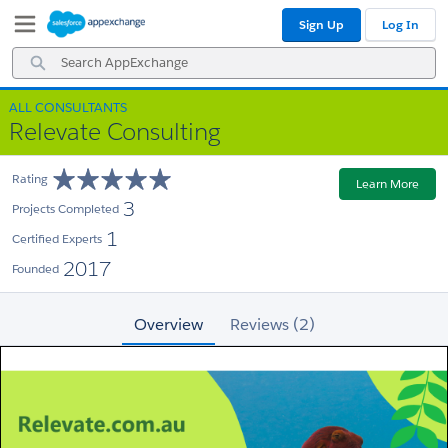
Skip
Skip
Sign Up
Log In
to
to
Navigation
Main
Search
Content
AppExchange
ALL CONSULTANTS
Relevate Consulting
Rating
Learn More
3
Projects Completed
1
Certified Experts
2017
Founded
Overview
Reviews (2)