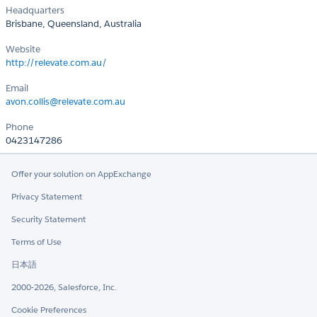
Headquarters
Brisbane, Queensland, Australia
Website
http://relevate.com.au/
Email
avon.collis@relevate.com.au
Phone
0423147286
Offer your solution on AppExchange
Privacy Statement
Security Statement
Terms of Use
日本語
2000-2026, Salesforce, Inc.
Cookie Preferences