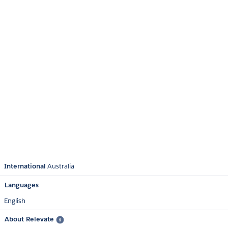
International
Australia
Languages
English
About Relevate