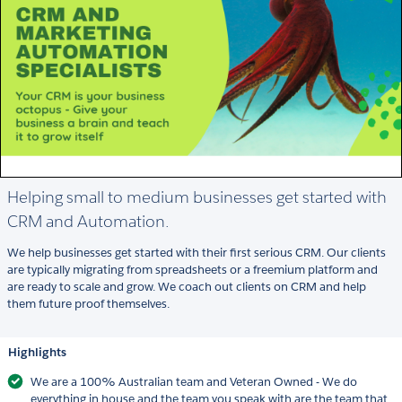
Helping small to medium businesses get started with
CRM and Automation.
We help businesses get started with their first serious CRM. Our clients
are typically migrating from spreadsheets or a freemium platform and
are ready to scale and grow. We coach out clients on CRM and help
them future proof themselves.
Highlights
We are a 100% Australian team and Veteran Owned - We do
everything in house and the team you speak with are the team that