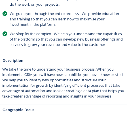
do the work on your projects.
We guide you through the entire process - We provide education
and training so that you can learn how to maximise your
investment in the platform.
We simplify the complex - We help you understand the capabilities
of the platform so that you can develop new business offerings and
services to grow your revenue and value to the customer.
Description
We take the time to understand your business process. When you
implement a CRM you will have new capabilities you never knew existed.
We help you to identify new opportunities and structure your
implementation for growth by identifying efficient processes that take
advantage of automation and look at creating a data plan that helps you
take greater advantage of reporting and insights in your business.
Geographic Focus