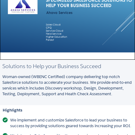
Solutions to Help your Business Succeed
Woman-owned (WBENC Certified) company delivering top notch
Salesforce solutions to accelerate your business. We provide end-to-end
services which includes Discovery workshop, Design, Development,
Testing, Deployment, Support and Heath Check Assessment.
Highlights
We implement and customize Salesforce to lead your business to
success by providing solutions geared towards increasing your ROI.