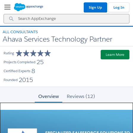
Skip
Skip
Sign Up
Log In
to
to
Navigation
Main
Search
Content
AppExchange
ALL CONSULTANTS
Ahava Services Technology Partner
Rating
Learn More
25
Projects Completed
8
Certified Experts
2015
Founded
Overview
Reviews (12)