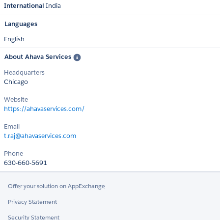
International
India
Languages
English
About Ahava Services
Headquarters
Chicago
Website
https://ahavaservices.com/
Email
t.raj@ahavaservices.com
Phone
630-660-5691
Offer your solution on AppExchange
Privacy Statement
Security Statement