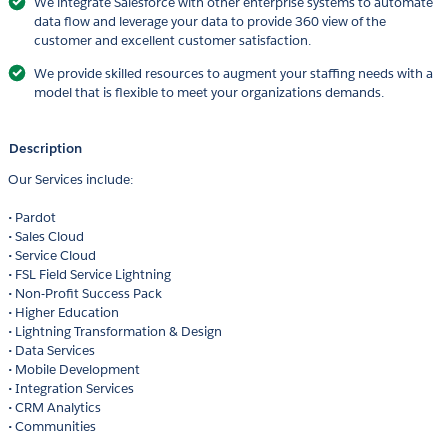
We integrate Salesforce with other enterprise systems to automate
data flow and leverage your data to provide 360 view of the
customer and excellent customer satisfaction.
We provide skilled resources to augment your staffing needs with a
model that is flexible to meet your organizations demands.
Description
Our Services include:
• Pardot
• Sales Cloud
• Service Cloud
• FSL Field Service Lightning
• Non-Profit Success Pack
• Higher Education
• Lightning Transformation & Design
• Data Services
• Mobile Development
• Integration Services
• CRM Analytics
• Communities