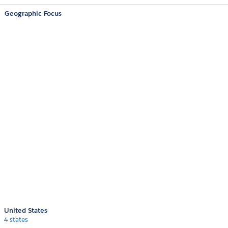
Geographic Focus
United States
4 states